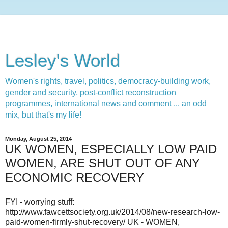
Lesley's World
Women's rights, travel, politics, democracy-building work,
gender and security, post-conflict reconstruction
programmes, international news and comment ... an odd
mix, but that's my life!
Monday, August 25, 2014
UK WOMEN, ESPECIALLY LOW PAID
WOMEN, ARE SHUT OUT OF ANY
ECONOMIC RECOVERY
FYI - worrying stuff:
http://www.fawcettsociety.org.uk/2014/08/new-research-low-
paid-women-firmly-shut-recovery/ UK - WOMEN,