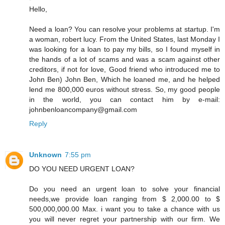
Hello,
Need a loan? You can resolve your problems at startup. I'm
a woman, robert lucy. From the United States, last Monday I
was looking for a loan to pay my bills, so I found myself in
the hands of a lot of scams and was a scam against other
creditors, if not for love, Good friend who introduced me to
John Ben) John Ben, Which he loaned me, and he helped
lend me 800,000 euros without stress. So, my good people
in the world, you can contact him by e-mail:
johnbenloancompany@gmail.com
Reply
Unknown
7:55 pm
DO YOU NEED URGENT LOAN?
Do you need an urgent loan to solve your financial
needs,we provide loan ranging from $ 2,000.00 to $
500,000,000.00 Max. i want you to take a chance with us
you will never regret your partnership with our firm. We