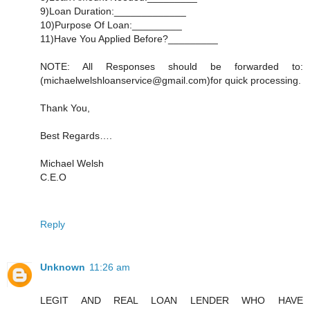
9)Loan Duration:_____________
10)Purpose Of Loan:_________
11)Have You Applied Before?_________
NOTE: All Responses should be forwarded to:
(michaelwelshloanservice@gmail.com)for quick processing.
Thank You,
Best Regards….
Michael Welsh
C.E.O
Reply
Unknown
11:26 am
LEGIT AND REAL LOAN LENDER WHO HAVE