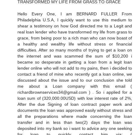
TRANSFORMED MY LIFE FROM GRASS TO GRACE
Hello Every One, I am BERNARD FULLER From
Philadelphia U.S.A, I quickly want to use this medium to
shear a testimony on how God directed me to a Legit and
real loan lender who have transformed my life from grass to
grace, from being poor to a rich man who can now boast of
a healthy and wealthy life without stress or financial
difficulties. After so many months of trying to get a loan on
the internet and was scammed the sum of $10,200 i
became so desperate in getting a loan from a legit loan
lender online who will not add to my pains, then i decided to
contact a friend of mine who recently got a loan online, we
discussed about the issue and to our conclusion she told
me about a Loan company with this email (
richardbrownservices34@gmail.com ) . So i applied for a
loan sum of (320,000.00USD) with low interest rate of 2%,
After the due Signing of loan contract paper work and
documents the loan was approved easily without stress and
all the preparations where made concerning the loan
transfer and in less than two(2) days the loan was
deposited into my bank so i want to advice any one seeking
for loan to quickly contact him via: (