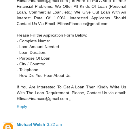
EllinasFinances@gmail.com } Is Here To Put A Stop To Your
Financial Problems. We Offer All Kinds Of Loan (Personal
Loan, Commercial Loan, etc.) We Give Out Loan With An
Interest Rate Of 1.00%. Interested Applicants Should
Contact Us Via Email: EllinasFinances@gmail.com
Please Fill the Application Form Below:
- Complete Name:
- Loan Amount Needed:
- Loan Duration:
- Purpose Of Loan:
- City / Country:
- Telephone:
- How Did You Hear About Us:
If You Are Interested To Get A Loan Then Kindly Write Us
With The Loan Requirement. Please, Contact Us via email:
EllinasFinances@gmail.com ,,,
Reply
Michael Welsh
3:22 am