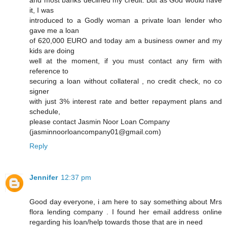
and most banks declined my credit. But as God would have
it, I was
introduced to a Godly woman a private loan lender who
gave me a loan
of 620,000 EURO and today am a business owner and my
kids are doing
well at the moment, if you must contact any firm with
reference to
securing a loan without collateral , no credit check, no co
signer
with just 3% interest rate and better repayment plans and
schedule,
please contact Jasmin Noor Loan Company
(jasminnoorloancompany01@gmail.com)
Reply
Jennifer
12:37 pm
Good day everyone, i am here to say something about Mrs
flora lending company . I found her email address online
regarding his loan/help towards those that are in need