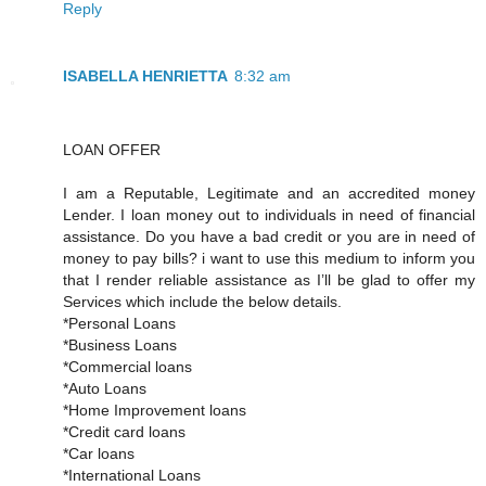
Reply
ISABELLA HENRIETTA
8:32 am
LOAN OFFER
I am a Reputable, Legitimate and an accredited money
Lender. I loan money out to individuals in need of financial
assistance. Do you have a bad credit or you are in need of
money to pay bills? i want to use this medium to inform you
that I render reliable assistance as I’ll be glad to offer my
Services which include the below details.
*Personal Loans
*Business Loans
*Commercial loans
*Auto Loans
*Home Improvement loans
*Credit card loans
*Car loans
*International Loans