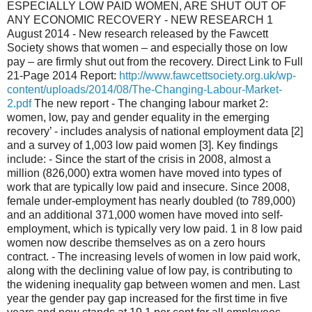
ESPECIALLY LOW PAID WOMEN, ARE SHUT OUT OF
ANY ECONOMIC RECOVERY - NEW RESEARCH 1
August 2014 - New research released by the Fawcett
Society shows that women – and especially those on low
pay – are firmly shut out from the recovery. Direct Link to Full
21-Page 2014 Report:
http://www.fawcettsociety.org.uk/wp-
content/uploads/2014/08/The-Changing-Labour-Market-
2.pdf
The new report - The changing labour market 2:
women, low, pay and gender equality in the emerging
recovery’ - includes analysis of national employment data [2]
and a survey of 1,003 low paid women [3]. Key findings
include: - Since the start of the crisis in 2008, almost a
million (826,000) extra women have moved into types of
work that are typically low paid and insecure. Since 2008,
female under-employment has nearly doubled (to 789,000)
and an additional 371,000 women have moved into self-
employment, which is typically very low paid. 1 in 8 low paid
women now describe themselves as on a zero hours
contract. - The increasing levels of women in low paid work,
along with the declining value of low pay, is contributing to
the widening inequality gap between women and men. Last
year the gender pay gap increased for the first time in five