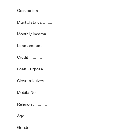
Occupation ..........
Marital status ..........
Monthly income ..........
Loan amount .........
Credit ...........
Loan Purpose ..........
Close relatives .........
Mobile No ...........
Religion ............
Age ...........
Gender.........