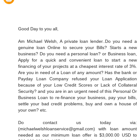
Good Day to you all,
Am Michael Welsh, A private loan lender..Do you need a
genuine loan Online to secure your Bills? Starts a new
business? Do you need a personal loan? or Business loan,
Apply for a quick and convenient loan to start a new
financing of your projects at a cheapest interest rate of 3%.
Are you in need of a Loan of any amount? Has the bank or
Payday Loan Company refused your Loan Application
because of your Low Credit Scores or Lack of Collateral
Security? and you are in an urgent need of this Personal Or
Business Loan to re-finance your business, pay your bills,
settle your bad credit problems, buy and own a house of
your own? etc.
Do contact us today via:
(michaelwelshloanservice@gmail.com) with loan amount
needed as our minimum loan offer is $3,000.00 USD to