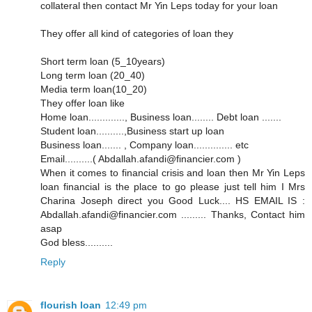
collateral then contact Mr Yin Leps today for your loan
They offer all kind of categories of loan they
Short term loan (5_10years)
Long term loan (20_40)
Media term loan(10_20)
They offer loan like
Home loan............., Business loan........ Debt loan .......
Student loan..........,Business start up loan
Business loan....... , Company loan.............. etc
Email..........( Abdallah.afandi@financier.com )
When it comes to financial crisis and loan then Mr Yin Leps
loan financial is the place to go please just tell him I Mrs
Charina Joseph direct you Good Luck.... HS EMAIL IS :
Abdallah.afandi@financier.com ......... Thanks, Contact him
asap
God bless..........
Reply
flourish loan
12:49 pm