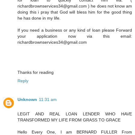
richardbrownservices34@gmail.com ) he does not know am
doing this i pray that God will bless him for the good thing
he has done in my life.
If you need a business or any kind of loan please Forward
your application now via this email:
richardbrownservices34@gmail.com
Thanks for reading
Reply
Unknown
11:31 am
LEGIT AND REAL LOAN LENDER WHO HAVE
TRANSFORMED MY LIFE FROM GRASS TO GRACE
Hello Every One, I am BERNARD FULLER From