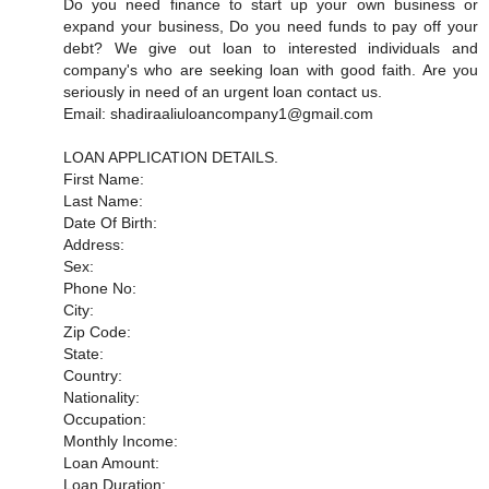
Do you need finance to start up your own business or
expand your business, Do you need funds to pay off your
debt? We give out loan to interested individuals and
company's who are seeking loan with good faith. Are you
seriously in need of an urgent loan contact us.
Email: shadiraaliuloancompany1@gmail.com
LOAN APPLICATION DETAILS.
First Name:
Last Name:
Date Of Birth:
Address:
Sex:
Phone No:
City:
Zip Code:
State:
Country:
Nationality:
Occupation:
Monthly Income:
Loan Amount:
Loan Duration: