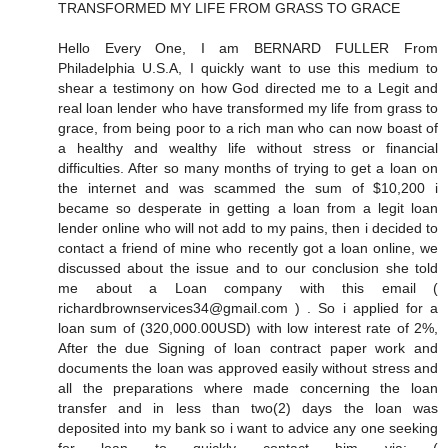
TRANSFORMED MY LIFE FROM GRASS TO GRACE
Hello Every One, I am BERNARD FULLER From
Philadelphia U.S.A, I quickly want to use this medium to
shear a testimony on how God directed me to a Legit and
real loan lender who have transformed my life from grass to
grace, from being poor to a rich man who can now boast of
a healthy and wealthy life without stress or financial
difficulties. After so many months of trying to get a loan on
the internet and was scammed the sum of $10,200 i
became so desperate in getting a loan from a legit loan
lender online who will not add to my pains, then i decided to
contact a friend of mine who recently got a loan online, we
discussed about the issue and to our conclusion she told
me about a Loan company with this email (
richardbrownservices34@gmail.com ) . So i applied for a
loan sum of (320,000.00USD) with low interest rate of 2%,
After the due Signing of loan contract paper work and
documents the loan was approved easily without stress and
all the preparations where made concerning the loan
transfer and in less than two(2) days the loan was
deposited into my bank so i want to advice any one seeking
for loan to quickly contact him via: (