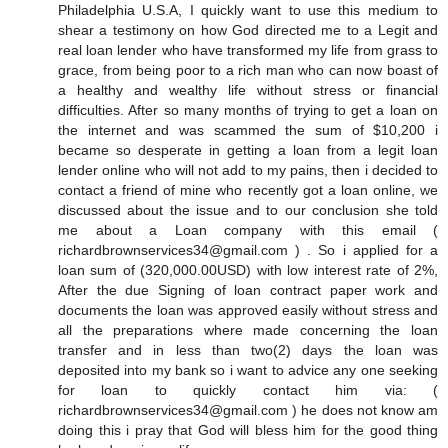
Philadelphia U.S.A, I quickly want to use this medium to
shear a testimony on how God directed me to a Legit and
real loan lender who have transformed my life from grass to
grace, from being poor to a rich man who can now boast of
a healthy and wealthy life without stress or financial
difficulties. After so many months of trying to get a loan on
the internet and was scammed the sum of $10,200 i
became so desperate in getting a loan from a legit loan
lender online who will not add to my pains, then i decided to
contact a friend of mine who recently got a loan online, we
discussed about the issue and to our conclusion she told
me about a Loan company with this email (
richardbrownservices34@gmail.com ) . So i applied for a
loan sum of (320,000.00USD) with low interest rate of 2%,
After the due Signing of loan contract paper work and
documents the loan was approved easily without stress and
all the preparations where made concerning the loan
transfer and in less than two(2) days the loan was
deposited into my bank so i want to advice any one seeking
for loan to quickly contact him via: (
richardbrownservices34@gmail.com ) he does not know am
doing this i pray that God will bless him for the good thing