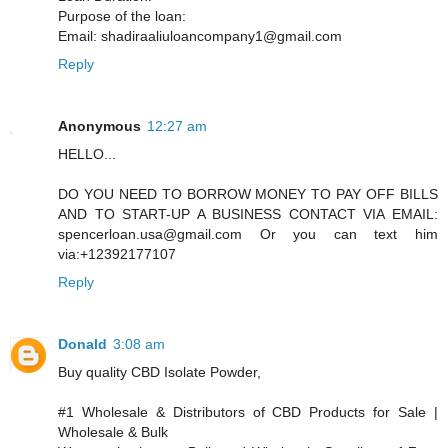
Purpose of the loan:
Email: shadiraaliuloancompany1@gmail.com
Reply
Anonymous
12:27 am
HELLO...
DO YOU NEED TO BORROW MONEY TO PAY OFF BILLS
AND TO START-UP A BUSINESS CONTACT VIA EMAIL:
spencerloan.usa@gmail.com Or you can text him
via:+12392177107
Reply
Donald
3:08 am
Buy quality CBD Isolate Powder,
#1 Wholesale & Distributors of CBD Products for Sale |
Wholesale & Bulk