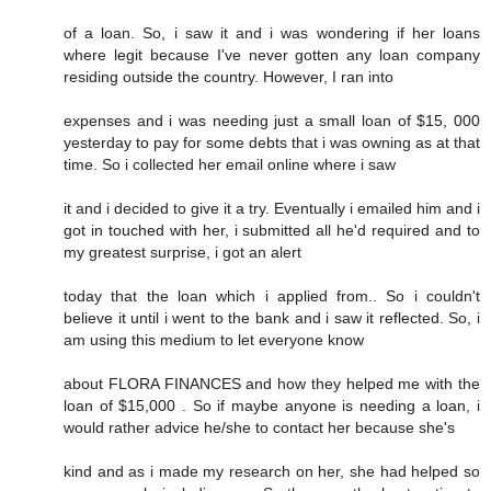
of a loan. So, i saw it and i was wondering if her loans
where legit because I've never gotten any loan company
residing outside the country. However, I ran into
expenses and i was needing just a small loan of $15, 000
yesterday to pay for some debts that i was owning as at that
time. So i collected her email online where i saw
it and i decided to give it a try. Eventually i emailed him and i
got in touched with her, i submitted all he'd required and to
my greatest surprise, i got an alert
today that the loan which i applied from.. So i couldn't
believe it until i went to the bank and i saw it reflected. So, i
am using this medium to let everyone know
about FLORA FINANCES and how they helped me with the
loan of $15,000 . So if maybe anyone is needing a loan, i
would rather advice he/she to contact her because she's
kind and as i made my research on her, she had helped so