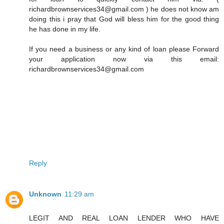
richardbrownservices34@gmail.com ) he does not know am
doing this i pray that God will bless him for the good thing
he has done in my life.
If you need a business or any kind of loan please Forward
your application now via this email:
richardbrownservices34@gmail.com
Reply
Unknown
11:29 am
LEGIT AND REAL LOAN LENDER WHO HAVE