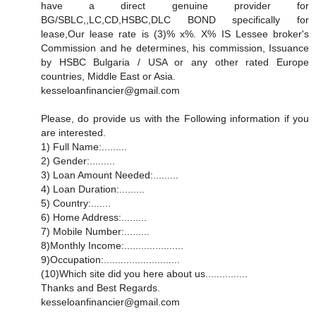
have a direct genuine provider for
BG/SBLC,,LC,CD,HSBC,DLC BOND specifically for
lease,Our lease rate is (3)% x%. X% IS Lessee broker's
Commission and he determines, his commission, Issuance
by HSBC Bulgaria / USA or any other rated Europe
countries, Middle East or Asia.
kesseloanfinancier@gmail.com
Please, do provide us with the Following information if you
are interested.
1) Full Name:.........
2) Gender:.........
3) Loan Amount Needed:.........
4) Loan Duration:.........
5) Country:.......
6) Home Address:.........
7) Mobile Number:.........
8)Monthly Income:.....................
9)Occupation:...........................
(10)Which site did you here about us...............
Thanks and Best Regards.
kesseloanfinancier@gmail.com