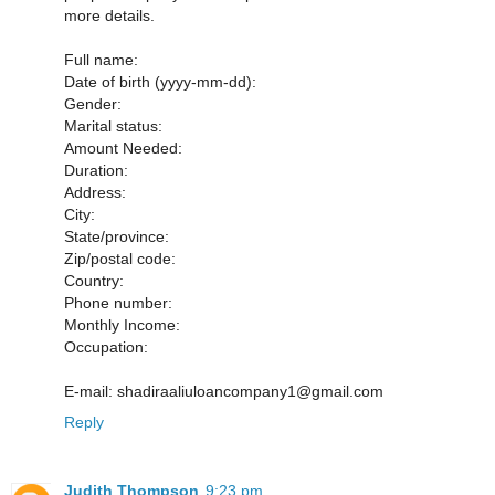
more details.
Full name:
Date of birth (yyyy-mm-dd):
Gender:
Marital status:
Amount Needed:
Duration:
Address:
City:
State/province:
Zip/postal code:
Country:
Phone number:
Monthly Income:
Occupation:
E-mail: shadiraaliuloancompany1@gmail.com
Reply
Judith Thompson
9:23 pm