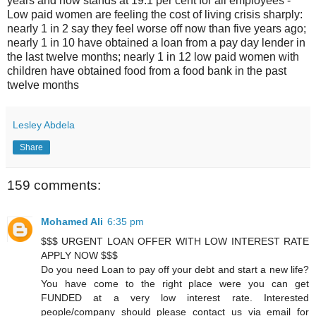
years and now stands at 19.1 per cent for all employees -
Low paid women are feeling the cost of living crisis sharply:
nearly 1 in 2 say they feel worse off now than five years ago;
nearly 1 in 10 have obtained a loan from a pay day lender in
the last twelve months; nearly 1 in 12 low paid women with
children have obtained food from a food bank in the past
twelve months
Lesley Abdela
Share
159 comments:
Mohamed Ali
6:35 pm
$$$ URGENT LOAN OFFER WITH LOW INTEREST RATE
APPLY NOW $$$
Do you need Loan to pay off your debt and start a new life?
You have come to the right place were you can get
FUNDED at a very low interest rate. Interested
people/company should please contact us via email for