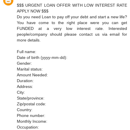
$$$ URGENT LOAN OFFER WITH LOW INTEREST RATE
APPLY NOW $$$
Do you need Loan to pay off your debt and start a new life?
You have come to the right place were you can get
FUNDED at a very low interest rate. Interested
people/company should please contact us via email for
more details.
Full name:
Date of birth (yyyy-mm-dd):
Gender:
Marital status:
Amount Needed:
Duration:
Address:
City:
State/province:
Zip/postal code:
Country:
Phone number:
Monthly Income:
Occupation: