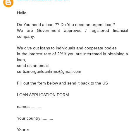
Hello,
Do You need a loan ?? Do You need an urgent loan?
We are Government approved / registered financial
company.
We give out loans to individuals and cooperate bodies
in the interest rate of 2% if you are interested in obtaining a
loan,
send us an email.
curtizmorganloanfirms@gmail.com
Fill out the form below and send it back to the US
LOAN APPLICATION FORM
names ..........
Your country ..........
Your e ..........