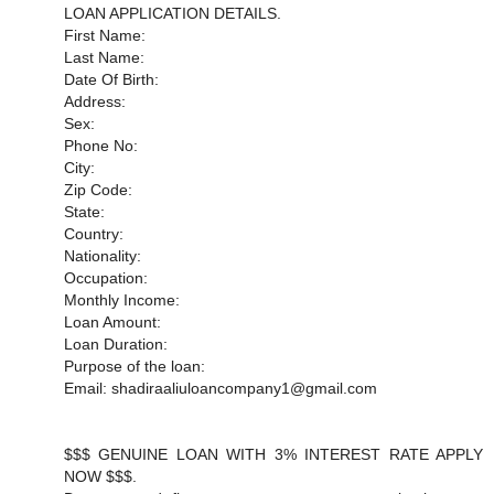
LOAN APPLICATION DETAILS.
First Name:
Last Name:
Date Of Birth:
Address:
Sex:
Phone No:
City:
Zip Code:
State:
Country:
Nationality:
Occupation:
Monthly Income:
Loan Amount:
Loan Duration:
Purpose of the loan:
Email: shadiraaliuloancompany1@gmail.com
$$$ GENUINE LOAN WITH 3% INTEREST RATE APPLY
NOW $$$.