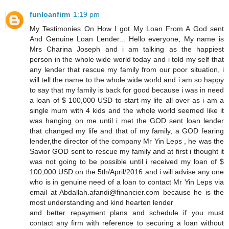
funloanfirm
1:19 pm
My Testimonies On How I got My Loan From A God sent
And Genuine Loan Lender... Hello everyone, My name is
Mrs Charina Joseph and i am talking as the happiest
person in the whole wide world today and i told my self that
any lender that rescue my family from our poor situation, i
will tell the name to the whole wide world and i am so happy
to say that my family is back for good because i was in need
a loan of $ 100,000 USD to start my life all over as i am a
single mum with 4 kids and the whole world seemed like it
was hanging on me until i met the GOD sent loan lender
that changed my life and that of my family, a GOD fearing
lender,the director of the company Mr Yin Leps , he was the
Savior GOD sent to rescue my family and at first i thought it
was not going to be possible until i received my loan of $
100,000 USD on the 5th/April/2016 and i will advise any one
who is in genuine need of a loan to contact Mr Yin Leps via
email at Abdallah.afandi@financier.com because he is the
most understanding and kind hearten lender
and better repayment plans and schedule if you must
contact any firm with reference to securing a loan without