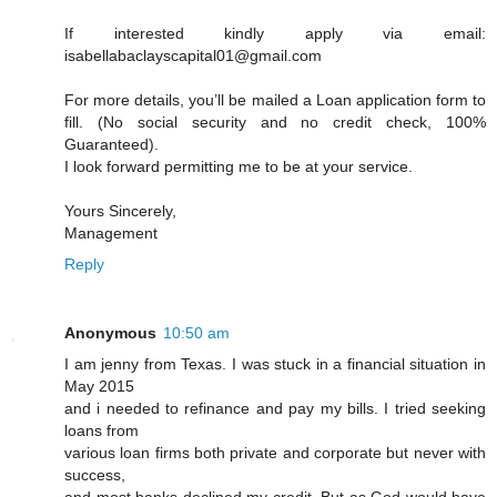
If interested kindly apply via email:
isabellabaclayscapital01@gmail.com
For more details, you’ll be mailed a Loan application form to
fill. (No social security and no credit check, 100%
Guaranteed).
I look forward permitting me to be at your service.
Yours Sincerely,
Management
Reply
Anonymous
10:50 am
I am jenny from Texas. I was stuck in a financial situation in
May 2015
and i needed to refinance and pay my bills. I tried seeking
loans from
various loan firms both private and corporate but never with
success,