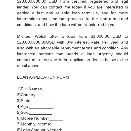
$20,000,000.00 USD I am certified, registered and legit
lender. You can contact me today if you are interested in
getting a fast and reliable loan form us, and for more
information about the loan process like the loan terms and
conditions, and how the loan will be transferred to you.
Michael Welsh offer a loan from $3,000.00 USD to
$20,000,000.00USD with 3% interest Rate Per year and
also with an affordable repayment terms and condition. Any
interested persons that needs a loan urgently should
contact me directly with the application details below to the
email above.
LOAN APPLICATION FORM
1)Full Names________
2)Country:________
3)State:____________
4)Age:__________
5)Sex:__________
6)Mobile Number______
7)Monthly income:________
8)Loan Amount Needed:_________