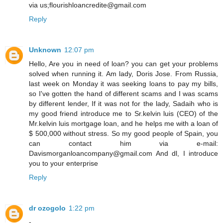
via us;flourishloancredite@gmail.com
Reply
Unknown
12:07 pm
Hello, Are you in need of loan? you can get your problems
solved when running it. Am lady, Doris Jose. From Russia,
last week on Monday it was seeking loans to pay my bills,
so I've gotten the hand of different scams and I was scams
by different lender, If it was not for the lady, Sadaih who is
my good friend introduce me to Sr.kelvin luis (CEO) of the
Mr.kelvin luis mortgage loan, and he helps me with a loan of
$ 500,000 without stress. So my good people of Spain, you
can contact him via e-mail:
Davismorganloancompany@gmail.com And dl, I introduce
you to your enterprise
Reply
dr ozogolo
1:22 pm
-