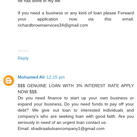
he has done in my life.
If you need a business or any kind of loan please Forward
your application now via this email:
richardbrownservices34@gmail.com
.........
Reply
Mohamed Ali
12:15 pm
$$$ GENUINE LOAN WITH 3% INTEREST RATE APPLY
NOW $$$.
Do you need finance to start up your own business or
expand your business, Do you need funds to pay off your
debt? We give out loan to interested individuals and
company's who are seeking loan with good faith. Are you
seriously in need of an urgent loan contact us.
Email: shadiraaliuloancompany1@gmail.com