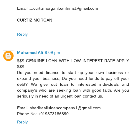
Email.....curtizmorganloanfirms@gmail.com
CURTIZ MORGAN
Reply
Mohamed Ali
9:09 pm
$$$ GENUINE LOAN WITH LOW INTEREST RATE APPLY
$$$
Do you need finance to start up your own business or
expand your business, Do you need funds to pay off your
debt? We give out loan to interested individuals and
company's who are seeking loan with good faith. Are you
seriously in need of an urgent loan contact us.
Email: shadiraaliuloancompany1@gmail.com
Phone No: +919873186890.
Reply