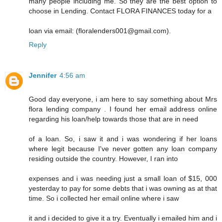
many people including me. So they are the best option to
choose in Lending. Contact FLORA FINANCES today for a
loan via email: (floralenders001@gmail.com).
Reply
Jennifer
4:56 am
Good day everyone, i am here to say something about Mrs
flora lending company . I found her email address online
regarding his loan/help towards those that are in need
of a loan. So, i saw it and i was wondering if her loans
where legit because I've never gotten any loan company
residing outside the country. However, I ran into
expenses and i was needing just a small loan of $15, 000
yesterday to pay for some debts that i was owning as at that
time. So i collected her email online where i saw
it and i decided to give it a try. Eventually i emailed him and i