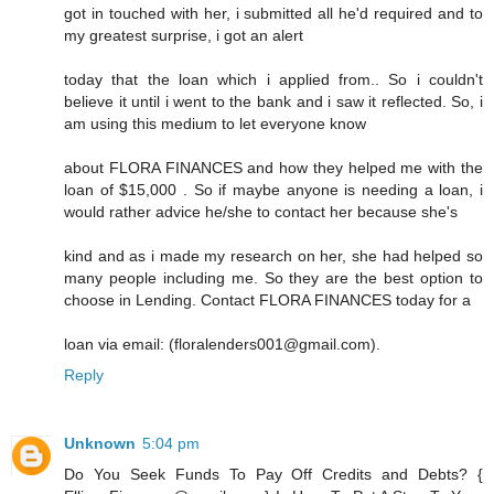
got in touched with her, i submitted all he'd required and to
my greatest surprise, i got an alert
today that the loan which i applied from.. So i couldn't
believe it until i went to the bank and i saw it reflected. So, i
am using this medium to let everyone know
about FLORA FINANCES and how they helped me with the
loan of $15,000 . So if maybe anyone is needing a loan, i
would rather advice he/she to contact her because she's
kind and as i made my research on her, she had helped so
many people including me. So they are the best option to
choose in Lending. Contact FLORA FINANCES today for a
loan via email: (floralenders001@gmail.com).
Reply
Unknown
5:04 pm
Do You Seek Funds To Pay Off Credits and Debts? {