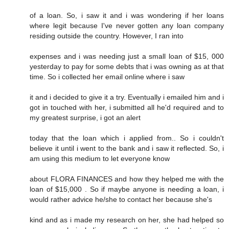
of a loan. So, i saw it and i was wondering if her loans
where legit because I've never gotten any loan company
residing outside the country. However, I ran into
expenses and i was needing just a small loan of $15, 000
yesterday to pay for some debts that i was owning as at that
time. So i collected her email online where i saw
it and i decided to give it a try. Eventually i emailed him and i
got in touched with her, i submitted all he'd required and to
my greatest surprise, i got an alert
today that the loan which i applied from.. So i couldn't
believe it until i went to the bank and i saw it reflected. So, i
am using this medium to let everyone know
about FLORA FINANCES and how they helped me with the
loan of $15,000 . So if maybe anyone is needing a loan, i
would rather advice he/she to contact her because she's
kind and as i made my research on her, she had helped so