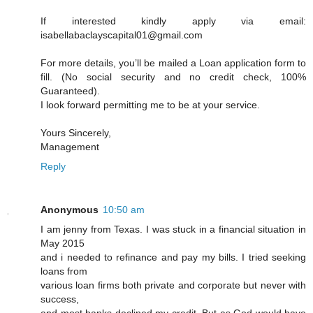
If interested kindly apply via email:
isabellabaclayscapital01@gmail.com
For more details, you’ll be mailed a Loan application form to
fill. (No social security and no credit check, 100%
Guaranteed).
I look forward permitting me to be at your service.
Yours Sincerely,
Management
Reply
Anonymous
10:50 am
I am jenny from Texas. I was stuck in a financial situation in
May 2015
and i needed to refinance and pay my bills. I tried seeking
loans from
various loan firms both private and corporate but never with
success,