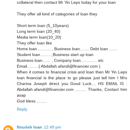
collateral then contact Mr Yin Leps today for your loan
They offer all kind of categories of loan they
Short term loan (5_10years)
Long term loan (20_40)
Media term loan(10_20)
They offer loan like
Home loan............., Business loan........ Debt loan .......
Student loan..........,Business start up loan
Business loan....... , Company loan.............. etc
Email..........( Abdallah.afandi@financier.com )
When it comes to financial crisis and loan then Mr Yin Leps
loan financial is the place to go please just tell him I Mrs
Charina Joseph direct you Good Luck.... HS EMAIL IS :
Abdallah.afandi@financier.com ......... Thanks, Contact him
asap
God bless..........
Reply
flourish loan
12:49 pm