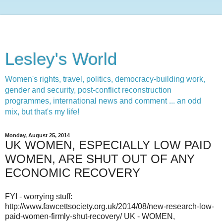
Lesley's World
Women's rights, travel, politics, democracy-building work,
gender and security, post-conflict reconstruction
programmes, international news and comment ... an odd
mix, but that's my life!
Monday, August 25, 2014
UK WOMEN, ESPECIALLY LOW PAID
WOMEN, ARE SHUT OUT OF ANY
ECONOMIC RECOVERY
FYI - worrying stuff:
http://www.fawcettsociety.org.uk/2014/08/new-research-low-
paid-women-firmly-shut-recovery/ UK - WOMEN,