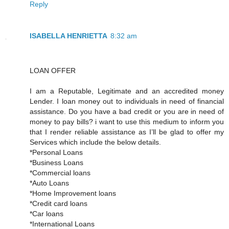
Reply
ISABELLA HENRIETTA
8:32 am
LOAN OFFER
I am a Reputable, Legitimate and an accredited money
Lender. I loan money out to individuals in need of financial
assistance. Do you have a bad credit or you are in need of
money to pay bills? i want to use this medium to inform you
that I render reliable assistance as I’ll be glad to offer my
Services which include the below details.
*Personal Loans
*Business Loans
*Commercial loans
*Auto Loans
*Home Improvement loans
*Credit card loans
*Car loans
*International Loans