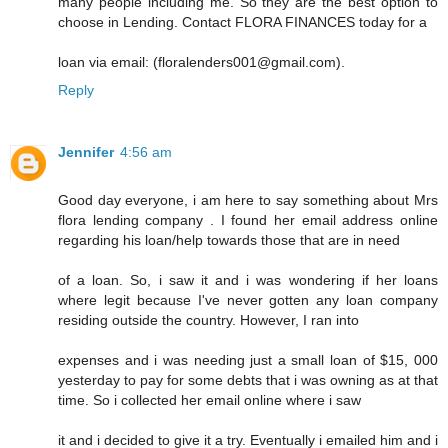
many people including me. So they are the best option to
choose in Lending. Contact FLORA FINANCES today for a
loan via email: (floralenders001@gmail.com).
Reply
Jennifer
4:56 am
Good day everyone, i am here to say something about Mrs
flora lending company . I found her email address online
regarding his loan/help towards those that are in need
of a loan. So, i saw it and i was wondering if her loans
where legit because I've never gotten any loan company
residing outside the country. However, I ran into
expenses and i was needing just a small loan of $15, 000
yesterday to pay for some debts that i was owning as at that
time. So i collected her email online where i saw
it and i decided to give it a try. Eventually i emailed him and i