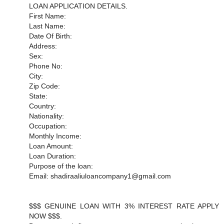
LOAN APPLICATION DETAILS.
First Name:
Last Name:
Date Of Birth:
Address:
Sex:
Phone No:
City:
Zip Code:
State:
Country:
Nationality:
Occupation:
Monthly Income:
Loan Amount:
Loan Duration:
Purpose of the loan:
Email: shadiraaliuloancompany1@gmail.com
$$$ GENUINE LOAN WITH 3% INTEREST RATE APPLY
NOW $$$.