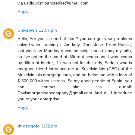
via us;flourishloancredite@gmail.com
Reply
Unknown
12:07 pm
Hello, Are you in need of loan? you can get your problems
solved when running it. Am lady, Doris Jose. From Russia,
last week on Monday it was seeking loans to pay my bills,
so I've gotten the hand of different scams and I was scams
by different lender, If it was not for the lady, Sadaih who is
my good friend introduce me to Sr.kelvin luis (CEO) of the
Mr.kelvin luis mortgage loan, and he helps me with a loan of
$ 500,000 without stress. So my good people of Spain, you
can contact him via e-mail:
Davismorganloancompany@gmail.com And dl, I introduce
you to your enterprise
Reply
dr ozogolo
1:22 pm
-