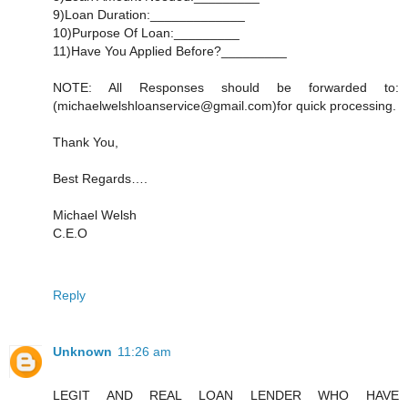
9)Loan Duration:_____________
10)Purpose Of Loan:_________
11)Have You Applied Before?_________
NOTE: All Responses should be forwarded to:
(michaelwelshloanservice@gmail.com)for quick processing.
Thank You,
Best Regards….
Michael Welsh
C.E.O
Reply
Unknown
11:26 am
LEGIT AND REAL LOAN LENDER WHO HAVE