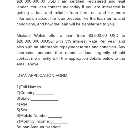
$20,000,000.00 USD I am certified, registered and legit
lender. You can contact me today if you are interested in
getting a fast and reliable loan form us, and for more
information about the loan process like the loan terms and
conditions, and how the loan will be transferred to you.
Michael Welsh offer a loan from $3,000.00 USD to
$20,000,000.00USD with 3% interest Rate Per year and
also with an affordable repayment terms and condition. Any
interested persons that needs a loan urgently should
contact me directly with the application details below to the
email above.
LOAN APPLICATION FORM
1)Full Names________
2)Country:________
3)State:____________
4)Age:__________
5)Sex:__________
6)Mobile Number______
7)Monthly income:________
8)Loan Amount Needed:_________