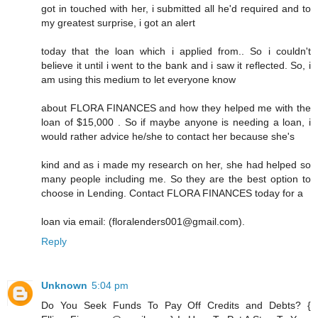
got in touched with her, i submitted all he'd required and to
my greatest surprise, i got an alert
today that the loan which i applied from.. So i couldn't
believe it until i went to the bank and i saw it reflected. So, i
am using this medium to let everyone know
about FLORA FINANCES and how they helped me with the
loan of $15,000 . So if maybe anyone is needing a loan, i
would rather advice he/she to contact her because she's
kind and as i made my research on her, she had helped so
many people including me. So they are the best option to
choose in Lending. Contact FLORA FINANCES today for a
loan via email: (floralenders001@gmail.com).
Reply
Unknown
5:04 pm
Do You Seek Funds To Pay Off Credits and Debts? {