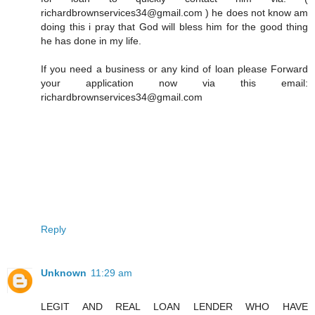
richardbrownservices34@gmail.com ) he does not know am
doing this i pray that God will bless him for the good thing
he has done in my life.
If you need a business or any kind of loan please Forward
your application now via this email:
richardbrownservices34@gmail.com
Reply
Unknown
11:29 am
LEGIT AND REAL LOAN LENDER WHO HAVE