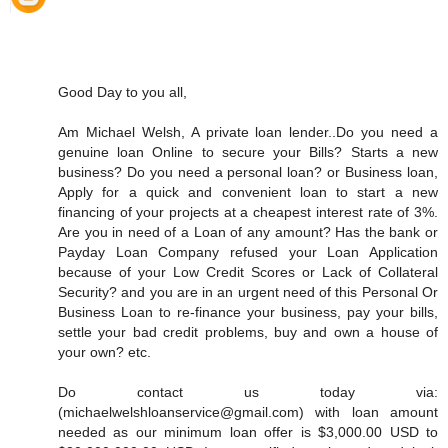
Good Day to you all,
Am Michael Welsh, A private loan lender..Do you need a
genuine loan Online to secure your Bills? Starts a new
business? Do you need a personal loan? or Business loan,
Apply for a quick and convenient loan to start a new
financing of your projects at a cheapest interest rate of 3%.
Are you in need of a Loan of any amount? Has the bank or
Payday Loan Company refused your Loan Application
because of your Low Credit Scores or Lack of Collateral
Security? and you are in an urgent need of this Personal Or
Business Loan to re-finance your business, pay your bills,
settle your bad credit problems, buy and own a house of
your own? etc.
Do contact us today via:
(michaelwelshloanservice@gmail.com) with loan amount
needed as our minimum loan offer is $3,000.00 USD to