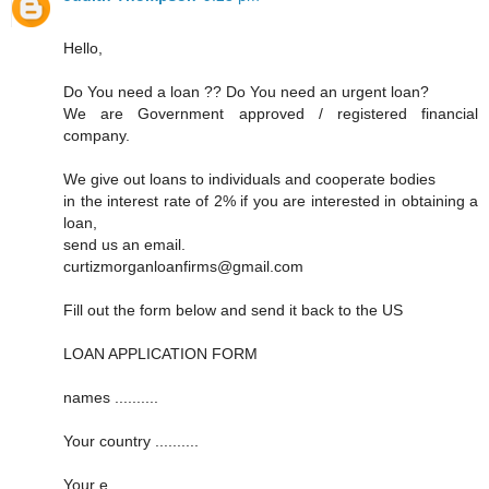
Hello,
Do You need a loan ?? Do You need an urgent loan?
We are Government approved / registered financial
company.
We give out loans to individuals and cooperate bodies
in the interest rate of 2% if you are interested in obtaining a
loan,
send us an email.
curtizmorganloanfirms@gmail.com
Fill out the form below and send it back to the US
LOAN APPLICATION FORM
names ..........
Your country ..........
Your e ..........