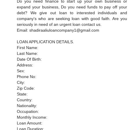
Do you need finance to start up your own business or
expand your business, Do you need funds to pay off your
debt? We give out loan to interested individuals and
company's who are seeking loan with good faith. Are you
seriously in need of an urgent loan contact us.
Email: shadiraaliuloancompany1@gmail.com
LOAN APPLICATION DETAILS.
First Name:
Last Name:
Date Of Birth:
Address:
Sex:
Phone No:
City:
Zip Code:
State:
Country:
Nationality:
Occupation:
Monthly Income:
Loan Amount:
Loan Duration: