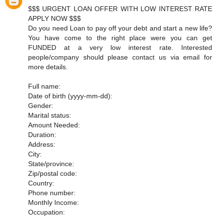
$$$ URGENT LOAN OFFER WITH LOW INTEREST RATE
APPLY NOW $$$
Do you need Loan to pay off your debt and start a new life?
You have come to the right place were you can get
FUNDED at a very low interest rate. Interested
people/company should please contact us via email for
more details.
Full name:
Date of birth (yyyy-mm-dd):
Gender:
Marital status:
Amount Needed:
Duration:
Address:
City:
State/province:
Zip/postal code:
Country:
Phone number:
Monthly Income:
Occupation: