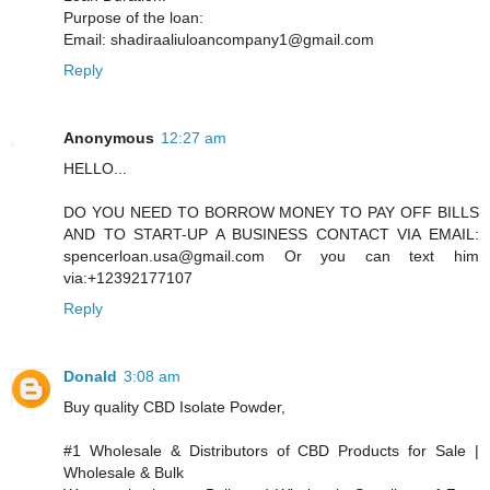
Purpose of the loan:
Email: shadiraaliuloancompany1@gmail.com
Reply
Anonymous
12:27 am
HELLO...
DO YOU NEED TO BORROW MONEY TO PAY OFF BILLS
AND TO START-UP A BUSINESS CONTACT VIA EMAIL:
spencerloan.usa@gmail.com Or you can text him
via:+12392177107
Reply
Donald
3:08 am
Buy quality CBD Isolate Powder,
#1 Wholesale & Distributors of CBD Products for Sale |
Wholesale & Bulk