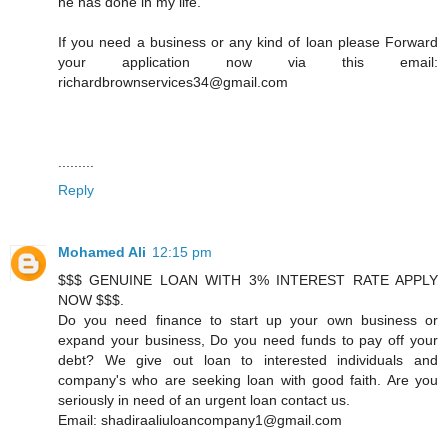
he has done in my life.
If you need a business or any kind of loan please Forward
your application now via this email:
richardbrownservices34@gmail.com
.........
Reply
Mohamed Ali
12:15 pm
$$$ GENUINE LOAN WITH 3% INTEREST RATE APPLY
NOW $$$.
Do you need finance to start up your own business or
expand your business, Do you need funds to pay off your
debt? We give out loan to interested individuals and
company's who are seeking loan with good faith. Are you
seriously in need of an urgent loan contact us.
Email: shadiraaliuloancompany1@gmail.com