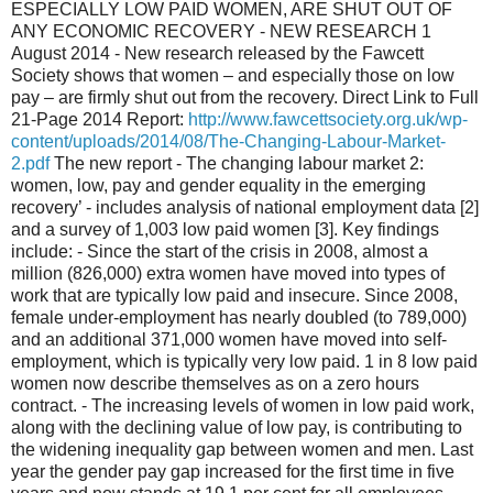
ESPECIALLY LOW PAID WOMEN, ARE SHUT OUT OF
ANY ECONOMIC RECOVERY - NEW RESEARCH 1
August 2014 - New research released by the Fawcett
Society shows that women – and especially those on low
pay – are firmly shut out from the recovery. Direct Link to Full
21-Page 2014 Report:
http://www.fawcettsociety.org.uk/wp-
content/uploads/2014/08/The-Changing-Labour-Market-
2.pdf
The new report - The changing labour market 2:
women, low, pay and gender equality in the emerging
recovery’ - includes analysis of national employment data [2]
and a survey of 1,003 low paid women [3]. Key findings
include: - Since the start of the crisis in 2008, almost a
million (826,000) extra women have moved into types of
work that are typically low paid and insecure. Since 2008,
female under-employment has nearly doubled (to 789,000)
and an additional 371,000 women have moved into self-
employment, which is typically very low paid. 1 in 8 low paid
women now describe themselves as on a zero hours
contract. - The increasing levels of women in low paid work,
along with the declining value of low pay, is contributing to
the widening inequality gap between women and men. Last
year the gender pay gap increased for the first time in five