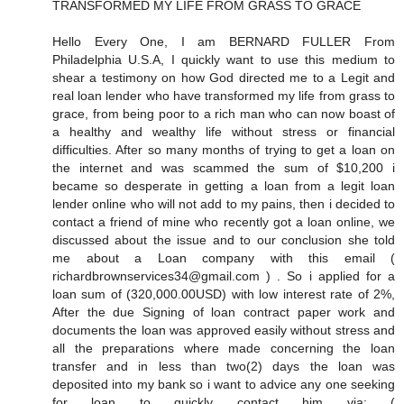
TRANSFORMED MY LIFE FROM GRASS TO GRACE
Hello Every One, I am BERNARD FULLER From
Philadelphia U.S.A, I quickly want to use this medium to
shear a testimony on how God directed me to a Legit and
real loan lender who have transformed my life from grass to
grace, from being poor to a rich man who can now boast of
a healthy and wealthy life without stress or financial
difficulties. After so many months of trying to get a loan on
the internet and was scammed the sum of $10,200 i
became so desperate in getting a loan from a legit loan
lender online who will not add to my pains, then i decided to
contact a friend of mine who recently got a loan online, we
discussed about the issue and to our conclusion she told
me about a Loan company with this email (
richardbrownservices34@gmail.com ) . So i applied for a
loan sum of (320,000.00USD) with low interest rate of 2%,
After the due Signing of loan contract paper work and
documents the loan was approved easily without stress and
all the preparations where made concerning the loan
transfer and in less than two(2) days the loan was
deposited into my bank so i want to advice any one seeking
for loan to quickly contact him via: (