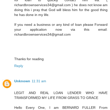
richardbrownservices34@gmail.com ) he does not know am
doing this i pray that God will bless him for the good thing
he has done in my life.
If you need a business or any kind of loan please Forward
your application now via this email:
richardbrownservices34@gmail.com
Thanks for reading
Reply
Unknown
11:31 am
LEGIT AND REAL LOAN LENDER WHO HAVE
TRANSFORMED MY LIFE FROM GRASS TO GRACE
Hello Every One, I am BERNARD FULLER From