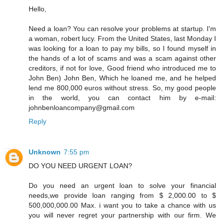
Hello,
Need a loan? You can resolve your problems at startup. I'm
a woman, robert lucy. From the United States, last Monday I
was looking for a loan to pay my bills, so I found myself in
the hands of a lot of scams and was a scam against other
creditors, if not for love, Good friend who introduced me to
John Ben) John Ben, Which he loaned me, and he helped
lend me 800,000 euros without stress. So, my good people
in the world, you can contact him by e-mail:
johnbenloancompany@gmail.com
Reply
Unknown
7:55 pm
DO YOU NEED URGENT LOAN?
Do you need an urgent loan to solve your financial
needs,we provide loan ranging from $ 2,000.00 to $
500,000,000.00 Max. i want you to take a chance with us
you will never regret your partnership with our firm. We