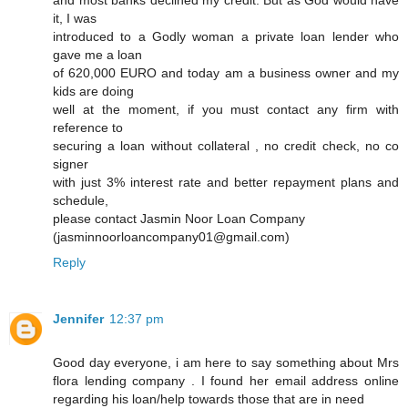
and most banks declined my credit. But as God would have
it, I was
introduced to a Godly woman a private loan lender who
gave me a loan
of 620,000 EURO and today am a business owner and my
kids are doing
well at the moment, if you must contact any firm with
reference to
securing a loan without collateral , no credit check, no co
signer
with just 3% interest rate and better repayment plans and
schedule,
please contact Jasmin Noor Loan Company
(jasminnoorloancompany01@gmail.com)
Reply
Jennifer
12:37 pm
Good day everyone, i am here to say something about Mrs
flora lending company . I found her email address online
regarding his loan/help towards those that are in need