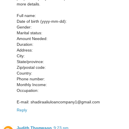
more details.
Full name:
Date of birth (yyyy-mm-dd):
Gender:
Marital status:
Amount Needed:
Duration:
Address:
City:
State/province:
Zip/postal code:
Country:
Phone number:
Monthly Income:
Occupation:
E-mail: shadiraaliuloancompany1@gmail.com
Reply
Judith Thompson
9:23 pm