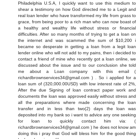
Philadelphia U.S.A, I quickly want to use this medium to
shear a testimony on how God directed me to a Legit and
real loan lender who have transformed my life from grass to
grace, from being poor to a rich man who can now boast of
a healthy and wealthy life without stress or financial
difficulties. After so many months of trying to get a loan on
the internet and was scammed the sum of $10,200 i
became so desperate in getting a loan from a legit loan
lender online who will not add to my pains, then i decided to
contact a friend of mine who recently got a loan online, we
discussed about the issue and to our conclusion she told
me about a Loan company with this email (
richardbrownservices34@gmail.com ) . So i applied for a
loan sum of (320,000.00USD) with low interest rate of 2%,
After the due Signing of loan contract paper work and
documents the loan was approved easily without stress and
all the preparations where made concerning the loan
transfer and in less than two(2) days the loan was
deposited into my bank so i want to advice any one seeking
for loan to quickly contact him via: (
richardbrownservices34@gmail.com ) he does not know am
doing this i pray that God will bless him for the good thing