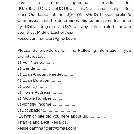
have a direct genuine provider for
BG/SBLC,,LC,CD,HSBC,DLC BOND specifically for
lease,Our lease rate is (3)% x%. X% IS Lessee broker's
Commission and he determines, his commission, Issuance
by HSBC Bulgaria / USA or any other rated Europe
countries, Middle East or Asia.
kesseloanfinancier@gmail.com
Please, do provide us with the Following information if you
are interested.
1) Full Name:.........
2) Gender:.........
3) Loan Amount Needed:.........
4) Loan Duration:.........
5) Country:.......
6) Home Address:.........
7) Mobile Number:.........
8)Monthly Income:.....................
9)Occupation:...........................
(10)Which site did you here about us...............
Thanks and Best Regards.
kesseloanfinancier@gmail.com