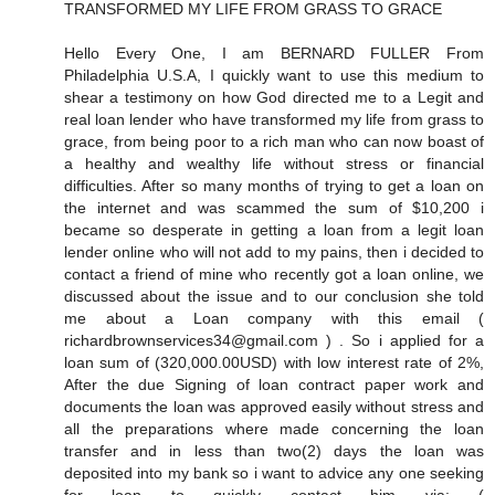
TRANSFORMED MY LIFE FROM GRASS TO GRACE
Hello Every One, I am BERNARD FULLER From
Philadelphia U.S.A, I quickly want to use this medium to
shear a testimony on how God directed me to a Legit and
real loan lender who have transformed my life from grass to
grace, from being poor to a rich man who can now boast of
a healthy and wealthy life without stress or financial
difficulties. After so many months of trying to get a loan on
the internet and was scammed the sum of $10,200 i
became so desperate in getting a loan from a legit loan
lender online who will not add to my pains, then i decided to
contact a friend of mine who recently got a loan online, we
discussed about the issue and to our conclusion she told
me about a Loan company with this email (
richardbrownservices34@gmail.com ) . So i applied for a
loan sum of (320,000.00USD) with low interest rate of 2%,
After the due Signing of loan contract paper work and
documents the loan was approved easily without stress and
all the preparations where made concerning the loan
transfer and in less than two(2) days the loan was
deposited into my bank so i want to advice any one seeking
for loan to quickly contact him via: (