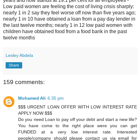
years and now stands at 19.1 per cent for all employees -
Low paid women are feeling the cost of living crisis sharply:
nearly 1 in 2 say they feel worse off now than five years ago;
nearly 1 in 10 have obtained a loan from a pay day lender in
the last twelve months; nearly 1 in 12 low paid women with
children have obtained food from a food bank in the past
twelve months
Lesley Abdela
Share
159 comments:
Mohamed Ali
6:35 pm
$$$ URGENT LOAN OFFER WITH LOW INTEREST RATE
APPLY NOW $$$
Do you need Loan to pay off your debt and start a new life?
You have come to the right place were you can get
FUNDED at a very low interest rate. Interested
people/company should please contact us via email for