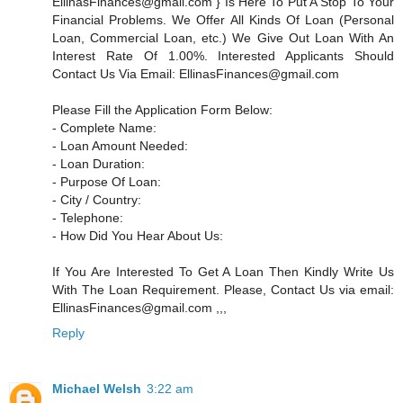
EllinasFinances@gmail.com } Is Here To Put A Stop To Your
Financial Problems. We Offer All Kinds Of Loan (Personal
Loan, Commercial Loan, etc.) We Give Out Loan With An
Interest Rate Of 1.00%. Interested Applicants Should
Contact Us Via Email: EllinasFinances@gmail.com
Please Fill the Application Form Below:
- Complete Name:
- Loan Amount Needed:
- Loan Duration:
- Purpose Of Loan:
- City / Country:
- Telephone:
- How Did You Hear About Us:
If You Are Interested To Get A Loan Then Kindly Write Us
With The Loan Requirement. Please, Contact Us via email:
EllinasFinances@gmail.com ,,,
Reply
Michael Welsh
3:22 am