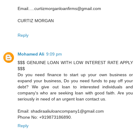
Email.....curtizmorganloanfirms@gmail.com
CURTIZ MORGAN
Reply
Mohamed Ali
9:09 pm
$$$ GENUINE LOAN WITH LOW INTEREST RATE APPLY
$$$
Do you need finance to start up your own business or
expand your business, Do you need funds to pay off your
debt? We give out loan to interested individuals and
company's who are seeking loan with good faith. Are you
seriously in need of an urgent loan contact us.
Email: shadiraaliuloancompany1@gmail.com
Phone No: +919873186890.
Reply