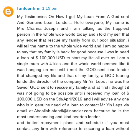
funloanfirm
1:19 pm
My Testimonies On How I got My Loan From A God sent
And Genuine Loan Lender... Hello everyone, My name is
Mrs Charina Joseph and i am talking as the happiest
person in the whole wide world today and i told my self that
any lender that rescue my family from our poor situation, i
will tell the name to the whole wide world and i am so happy
to say that my family is back for good because i was in need
a loan of $ 100,000 USD to start my life all over as i am a
single mum with 4 kids and the whole world seemed like it
was hanging on me until i met the GOD sent loan lender
that changed my life and that of my family, a GOD fearing
lender,the director of the company Mr Yin Leps , he was the
Savior GOD sent to rescue my family and at first i thought it
was not going to be possible until i received my loan of $
100,000 USD on the 5th/April/2016 and i will advise any one
who is in genuine need of a loan to contact Mr Yin Leps via
email at Abdallah.afandi@financier.com because he is the
most understanding and kind hearten lender
and better repayment plans and schedule if you must
contact any firm with reference to securing a loan without