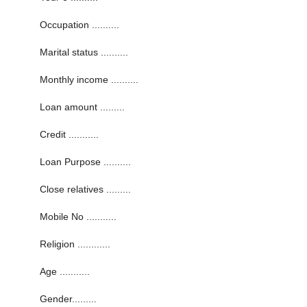
Occupation ..........
Marital status ..........
Monthly income ..........
Loan amount .........
Credit ...........
Loan Purpose ..........
Close relatives .........
Mobile No ...........
Religion ............
Age ...........
Gender.........