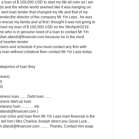
a loan of $ 100,000 USD to start my life all over as i am
ids and the whole world seemed like it was hanging on
 sent loan lender that changed my life and that of my
lender,the director of the company Mr Yin Leps , he was
rescue my family and at first i thought it was not going to
ceived my loan of $ 100,000 USD on the 5th/April/2016
one who is in genuine need of a loan to contact Mr Yin
allah.afandi@financier.com because he is the most
d hearten lender
lans and schedule if you must contact any firm with
a loan without collateral then contact Mr Yin Leps today
categories of loan they
years)
0)
0)
siness loan........ Debt loan .......
usiness start up loan
mpany loan.............. etc
ah.afandi@financier.com )
cial crisis and loan then Mr Yin Leps loan financial is the
t tell him I Mrs Charina Joseph direct you Good Luck....
.afandi@financier.com ......... Thanks, Contact him asap