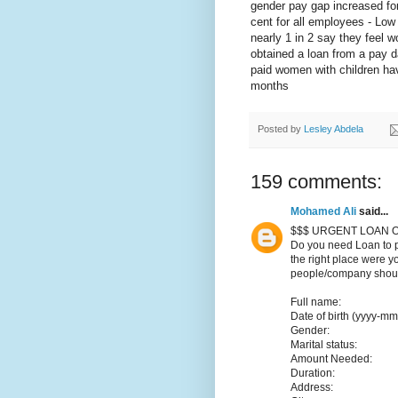
gender pay gap increased for
cent for all employees - Low 
nearly 1 in 2 say they feel w
obtained a loan from a pay d
paid women with children hav
months
Posted by
Lesley Abdela
159 comments:
Mohamed Ali
said...
$$$ URGENT LOAN O
Do you need Loan to p
the right place were y
people/company should
Full name:
Date of birth (yyyy-mm
Gender:
Marital status:
Amount Needed:
Duration:
Address: