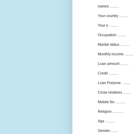
names ..........
Your country ..........
Your e ..........
Occupation ..........
Marital status ..........
Monthly income ..........
Loan amount .........
Credit ...........
Loan Purpose ..........
Close relatives .........
Mobile No ...........
Religion ............
Age ...........
Gender.........