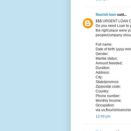
flourish loan
said...
$$$ URGENT LOAN O
Do you need Loan to p
the right place were y
people/company should
Full name:
Date of birth (yyyy-mm
Gender:
Marital status:
Amount Needed:
Duration:
Address:
City:
State/province:
Zip/postal code:
Country:
Phone number:
Monthly Income:
Occupation:
via us;flourishloancr
12:49 pm