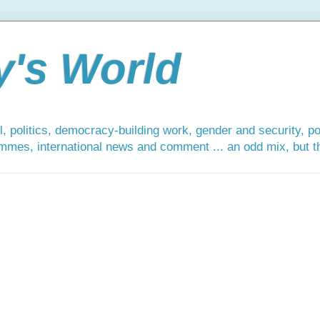
y's World
, politics, democracy-building work, gender and security, po
mmes, international news and comment ... an odd mix, but tha