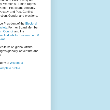
ions and Civil Society on
y, Women’s Human Rights,
Women Peace and Security,
ocacy, and Post-Conflict
ction, Gender and elections.
ce President of the
Electoral
ciety
. Former Board Member
tsh Council
and the
nal Institute for Environment &
ent
.
es talks on global affairs,
ights globally, adventure and
n.
raphy at
Wikipedia
omplete profile