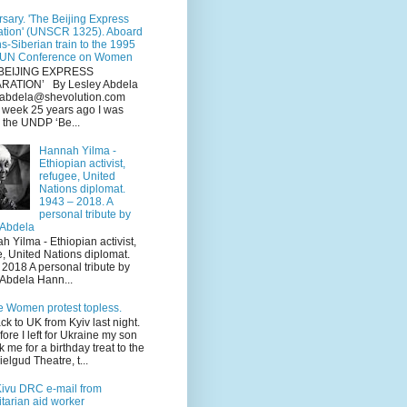
sary. 'The Beijing Express
ation' (UNSCR 1325). Aboard
ns-Siberian train to the 1995
 UN Conference on Women
BEIJING EXPRESS
RATION’ By Lesley Abdela
y.abdela@shevolution.com
s week 25 years ago I was
 the UNDP ‘Be...
Hannah Yilma -
Ethiopian activist,
refugee, United
Nations diplomat.
1943 – 2018. A
personal tribute by
 Abdela
Yilma - Ethiopian activist,
e, United Nations diplomat.
2018 A personal tribute by
 Abdela Hann...
e Women protest topless.
ack to UK from Kyiv last night.
fore I left for Ukraine my son
k me for a birthday treat to the
elgud Theatre, t...
Kivu DRC e-mail from
tarian aid worker