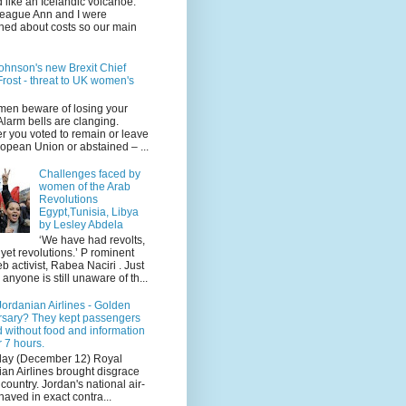
 like an Icelandic volcanoe.
league Ann and I were
ned about costs so our main
ohnson's new Brexit Chief
rost - threat to UK women's
en beware of losing your
 Alarm bells are clanging.
r you voted to remain or leave
opean Union or abstained – ...
Challenges faced by
women of the Arab
Revolutions
Egypt,Tunisia, Libya
by Lesley Abdela
‘We have had revolts,
 yet revolutions.’ P rominent
 activist, Rabea Naciri . Just
 anyone is still unaware of th...
ordanian Airlines - Golden
rsary? They kept passengers
 without food and information
r 7 hours.
day (December 12) Royal
an Airlines brought disgrace
r country. Jordan's national air-
haved in exact contra...