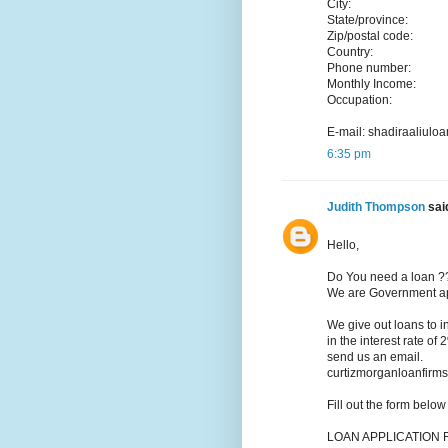
City:
State/province:
Zip/postal code:
Country:
Phone number:
Monthly Income:
Occupation:
E-mail: shadiraaliu
6:35 pm
Judith Thompson
said
Hello,
Do You need a loan ?
We are Government app
We give out loans to 
in the interest rate of
send us an email.
curtizmorganloanfir
Fill out the form belo
LOAN APPLICATION