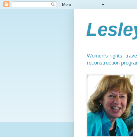
Lesle
Women's rights, travel
reconstruction progra