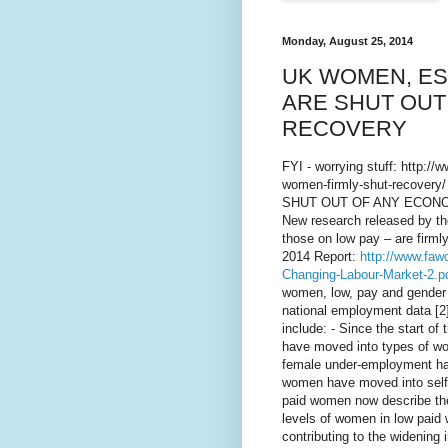
Monday, August 25, 2014
UK WOMEN, ES
ARE SHUT OUT
RECOVERY
FYI - worrying stuff: http:/
women-firmly-shut-recov
SHUT OUT OF ANY ECONO
New research released by t
those on low pay – are firmly
2014 Report:
http://www.faw
Changing-Labour-Market-2.p
women, low, pay and gender e
national employment data [2
include: - Since the start of
have moved into types of wor
female under-employment has
women have moved into self-e
paid women now describe the
levels of women in low paid w
contributing to the widenin