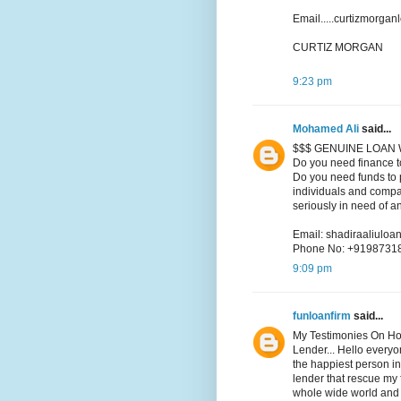
Email.....curtizmorga
CURTIZ MORGAN
9:23 pm
Mohamed Ali
said...
$$$ GENUINE LOAN 
Do you need finance t
Do you need funds to p
individuals and compa
seriously in need of a
Email: shadiraaliul
Phone No: +9198731
9:09 pm
funloanfirm
said...
My Testimonies On Ho
Lender... Hello every
the happiest person in
lender that rescue my f
whole wide world and i