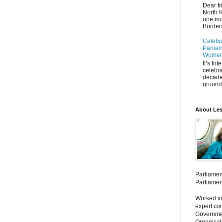
Dear fr
North K
one mo
Borders
Celebr
Parliam
Women'
It’s In
celebra
decade
ground 
About Les
Parliamen
Parliamen
Worked in
expert co
Governmen