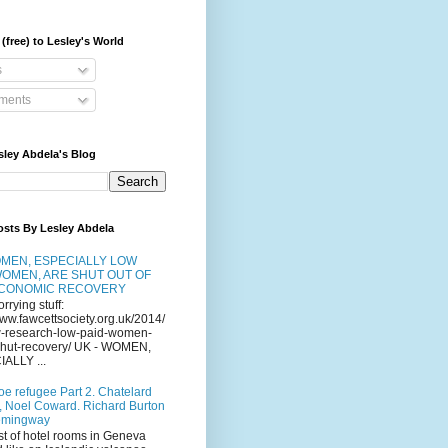
(free) to Lesley's World
s
ents
sley Abdela's Blog
osts By Lesley Abdela
MEN, ESPECIALLY LOW
WOMEN, ARE SHUT OUT OF
ECONOMIC RECOVERY
orrying stuff:
www.fawcettsociety.org.uk/2014/
-research-low-paid-women-
-shut-recovery/ UK - WOMEN,
ALLY ...
oe refugee Part 2. Chatelard
, Noel Coward. Richard Burton
emingway
st of hotel rooms in Geneva