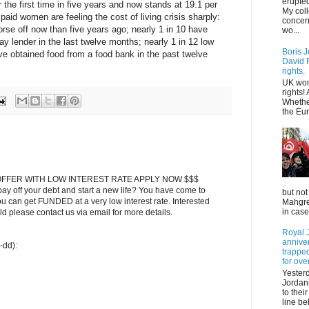
erupted
 the first time in five years and now stands at 19.1 per
My col
paid women are feeling the cost of living crisis sharply:
concer
orse off now than five years ago; nearly 1 in 10 have
wo...
ay lender in the last twelve months; nearly 1 in 12 low
Boris J
e obtained food from a food bank in the past twelve
David F
rights.
UK wom
rights!
Whethe
the Eur
FFER WITH LOW INTEREST RATE APPLY NOW $$$
ay off your debt and start a new life? You have come to
but not
ou can get FUNDED at a very low interest rate. Interested
Mahgreb
in case
 please contact us via email for more details.
Royal J
annive
-dd):
trapped
for ove
Yester
Jordani
to thei
line be