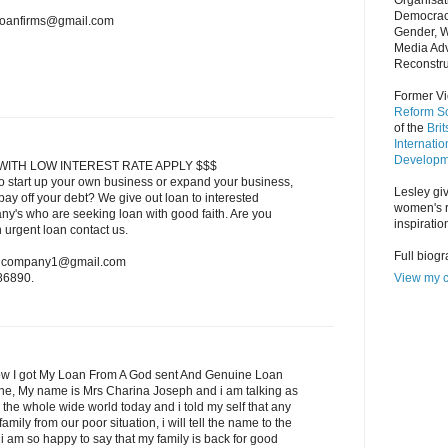
Organisat
Democrac
nloanfirms@gmail.com
Gender, 
Media Adv
Reconstru
Former Vi
Reform So
of the
Bri
Internatio
Developm
WITH LOW INTEREST RATE APPLY $$$
o start up your own business or expand your business,
Lesley giv
ay off your debt? We give out loan to interested
women's r
ny's who are seeking loan with good faith. Are you
inspiratio
n urgent loan contact us.
Full biog
oancompany1@gmail.com
View my c
86890.
w I got My Loan From A God sent And Genuine Loan
one, My name is Mrs Charina Joseph and i am talking as
 the whole wide world today and i told my self that any
amily from our poor situation, i will tell the name to the
 am so happy to say that my family is back for good