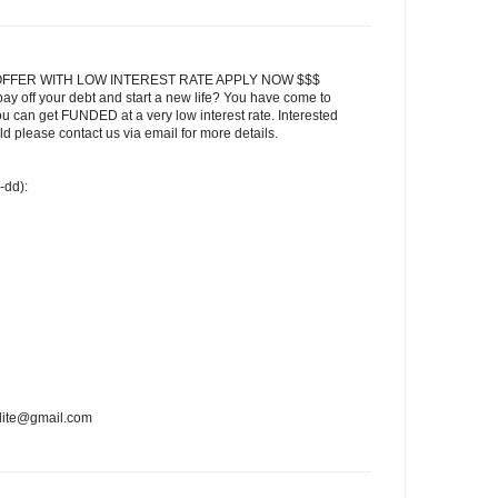
FFER WITH LOW INTEREST RATE APPLY NOW $$$
ay off your debt and start a new life? You have come to
ou can get FUNDED at a very low interest rate. Interested
 please contact us via email for more details.
-dd):
edite@gmail.com