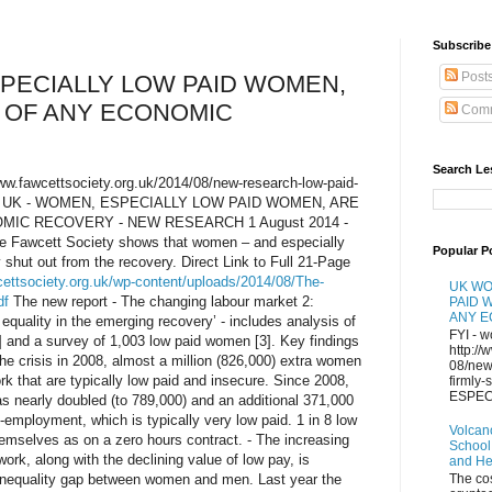
Subscribe 
Post
PECIALLY LOW PAID WOMEN,
 OF ANY ECONOMIC
Comm
Search Le
/www.fawcettsociety.org.uk/2014/08/new-research-low-paid-
ery/ UK - WOMEN, ESPECIALLY LOW PAID WOMEN, ARE
MIC RECOVERY - NEW RESEARCH 1 August 2014 -
he Fawcett Society shows that women – and especially
Popular P
 shut out from the recovery. Direct Link to Full 21-Page
cettsociety.org.uk/wp-content/uploads/2014/08/The-
UK WO
df
The new report - The changing labour market 2:
PAID 
ANY 
quality in the emerging recovery’ - includes analysis of
FYI - w
] and a survey of 1,003 low paid women [3]. Key findings
http://
 the crisis in 2008, almost a million (826,000) extra women
08/new
k that are typically low paid and insecure. Since 2008,
firmly
ESPECI
 nearly doubled (to 789,000) and an additional 371,000
mployment, which is typically very low paid. 1 in 8 low
Volcan
mselves as on a zero hours contract. - The increasing
School
ork, along with the declining value of low pay, is
and H
g inequality gap between women and men. Last year the
The co