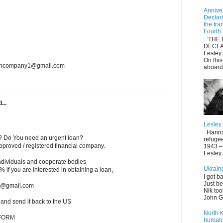
Anniver
Declar
the tra
Fourth
‘THE 
DECLA
Lesle
On thi
loancompany1@gmail.com
aboard
...
Lesley
Hannah 
? Do You need an urgent loan?
refuge
roved / registered financial company.
1943 – 
Lesley
individuals and cooperate bodies
Ukrain
 2% if you are interested in obtaining a loan,
I got b
Just be
ms@gmail.com
Nik too
John Gi
w and send it back to the US
North 
 FORM
humani