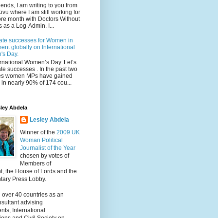
iends, I am writing to you from
ivu where I am still working for
re month with Doctors Without
 as a Log-Admin. I...
ate successes for Women in
ent globally on International
s Day.
ternational Women’s Day. Let’s
te successes . In the past two
s women MPs have gained
in nearly 90% of 174 cou...
ley Abdela
Lesley Abdela
Winner of the
2009 UK
Woman Political
Journalist of the Year
chosen by votes of
Members of
t, the House of Lords and the
tary Press Lobby.
 over 40 countries as an
nsultant advising
ts, International