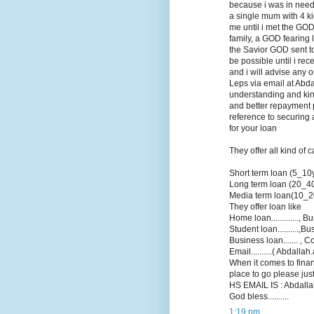
because i was in need 
a single mum with 4 k
me until i met the GOD
family, a GOD fearing 
the Savior GOD sent to 
be possible until i re
and i will advise any 
Leps via email at Abd
understanding and kin
and better repayment p
reference to securing 
for your loan
They offer all kind of 
Short term loan (5_10
Long term loan (20_4
Media term loan(10_2
They offer loan like
Home loan............., Bu
Student loan..........,B
Business loan....... , Co
Email..........( Abdall
When it comes to finan
place to go please jus
HS EMAIL IS : Abdallah
God bless..........
1:19 pm