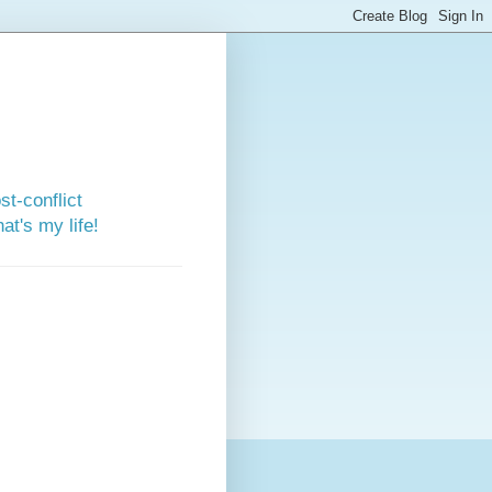
st-conflict
t's my life!