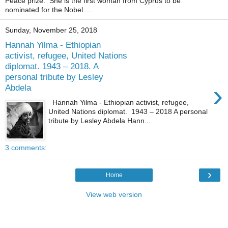
Peace prize. She is the first woman from Cyprus to be
nominated for the Nobel ...
Sunday, November 25, 2018
Hannah Yilma - Ethiopian
activist, refugee, United Nations
diplomat. 1943 – 2018. A
personal tribute by Lesley
›
Abdela
Hannah Yilma - Ethiopian activist, refugee,
United Nations diplomat. 1943 – 2018 A personal
tribute by Lesley Abdela Hann...
3 comments:
›
Home
View web version