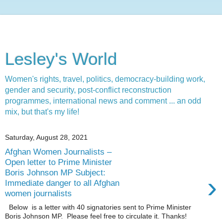
Lesley's World
Women's rights, travel, politics, democracy-building work,
gender and security, post-conflict reconstruction
programmes, international news and comment ... an odd
mix, but that's my life!
Saturday, August 28, 2021
Afghan Women Journalists –
Open letter to Prime Minister
Boris Johnson MP Subject:
›
Immediate danger to all Afghan
women journalists
Below is a letter with 40 signatories sent to Prime Minister
Boris Johnson MP. Please feel free to circulate it. Thanks!