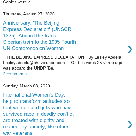
Copies were a...
Thursday, August 27, 2020
Anniversary. 'The Beijing
Express Declaration' (UNSCR
1325). Aboard the trans-
›
Siberian train to the 1995 Fourth
UN Conference on Women
‘THE BEIJING EXPRESS DECLARATION’ By Lesley Abdela
Lesley.abdela@shevolution.com On this week 25 years ago I
was aboard the UNDP ‘Be...
2 comments:
Sunday, March 08, 2020
International Women's Day,
help to transform attitudes so
that women and girls who have
survived rape in deadly conflict
›
are treated with dignity and
respect by society, like other
war veterans.