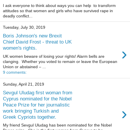
I ask everyone to think about ways you can help to transform
attitudes so that women and girls who have survived rape in
deadly conflict...
Tuesday, July 30, 2019
Boris Johnson's new Brexit
Chief David Frost - threat to UK
›
women's rights.
UK women beware of losing your rights! Alarm bells are
clanging. Whether you voted to remain or leave the European
Union or abstained – ...
9 comments:
Sunday, April 21, 2019
Sevgul Uludag first woman from
Cyprus nominated for the Nobel
Peace Prize for her journalistic
›
work bringing Turkish and
Greek Cypriots together.
My friend Sevgul Uludag has been nominated for the Nobel