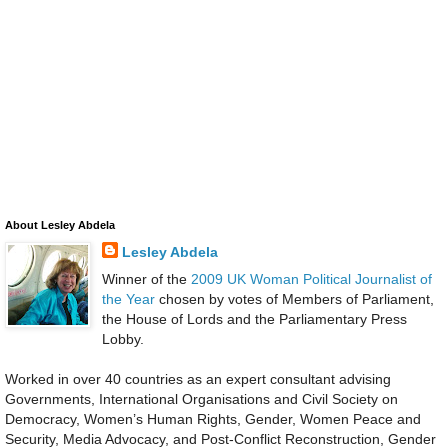
About Lesley Abdela
Lesley Abdela
Winner of the
2009 UK Woman Political Journalist of
the Year
chosen by votes of Members of Parliament,
the House of Lords and the Parliamentary Press
Lobby.
Worked in over 40 countries as an expert consultant advising
Governments, International Organisations and Civil Society on
Democracy, Women’s Human Rights, Gender, Women Peace and
Security, Media Advocacy, and Post-Conflict Reconstruction, Gender