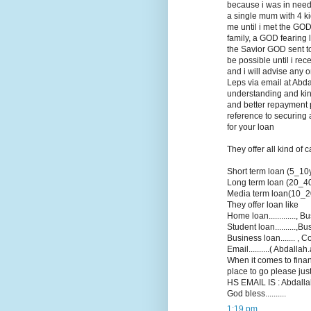
because i was in need 
a single mum with 4 k
me until i met the GOD
family, a GOD fearing 
the Savior GOD sent to 
be possible until i re
and i will advise any 
Leps via email at Abd
understanding and kin
and better repayment p
reference to securing 
for your loan
They offer all kind of 
Short term loan (5_10
Long term loan (20_4
Media term loan(10_2
They offer loan like
Home loan............., Bu
Student loan..........,B
Business loan....... , Co
Email..........( Abdall
When it comes to finan
place to go please jus
HS EMAIL IS : Abdallah
God bless..........
1:19 pm