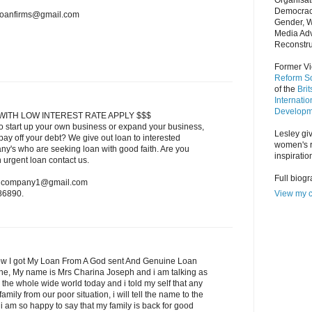
Organisat
Democrac
nloanfirms@gmail.com
Gender, 
Media Adv
Reconstru
Former Vi
Reform So
of the
Bri
Internatio
Developm
WITH LOW INTEREST RATE APPLY $$$
o start up your own business or expand your business,
Lesley giv
ay off your debt? We give out loan to interested
women's r
ny's who are seeking loan with good faith. Are you
inspiratio
n urgent loan contact us.
Full biog
oancompany1@gmail.com
View my c
86890.
w I got My Loan From A God sent And Genuine Loan
one, My name is Mrs Charina Joseph and i am talking as
 the whole wide world today and i told my self that any
amily from our poor situation, i will tell the name to the
 am so happy to say that my family is back for good