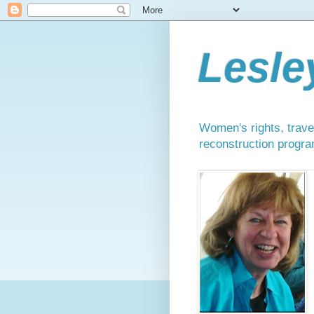
Lesle
Women's rights, travel
reconstruction progra