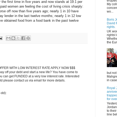
erupted
 the first time in five years and now stands at 19.1 per
My col
paid women are feeling the cost of living crisis sharply:
concer
orse off now than five years ago; nearly 1 in 10 have
wo...
ay lender in the last twelve months; nearly 1 in 12 low
Boris J
e obtained food from a food bank in the past twelve
David F
rights.
UK wom
rights!
Whethe
the Eur
FFER WITH LOW INTEREST RATE APPLY NOW $$$
ay off your debt and start a new life? You have come to
but not
ou can get FUNDED at a very low interest rate. Interested
Mahgreb
in case
 please contact us via email for more details.
Royal J
annive
-dd):
trapped
for ove
Yester
Jordani
to thei
line be