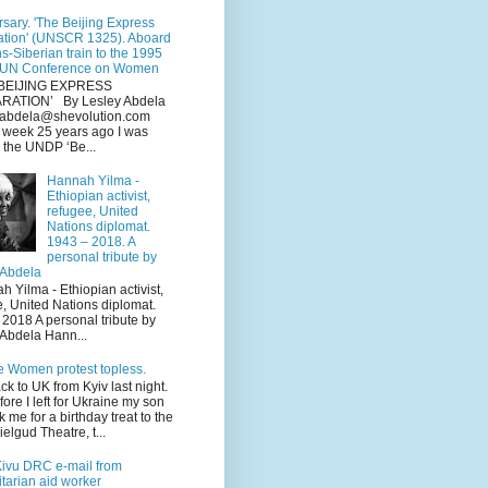
sary. 'The Beijing Express
ation' (UNSCR 1325). Aboard
ns-Siberian train to the 1995
 UN Conference on Women
BEIJING EXPRESS
RATION’ By Lesley Abdela
y.abdela@shevolution.com
s week 25 years ago I was
 the UNDP ‘Be...
Hannah Yilma -
Ethiopian activist,
refugee, United
Nations diplomat.
1943 – 2018. A
personal tribute by
 Abdela
Yilma - Ethiopian activist,
e, United Nations diplomat.
2018 A personal tribute by
 Abdela Hann...
e Women protest topless.
ack to UK from Kyiv last night.
fore I left for Ukraine my son
k me for a birthday treat to the
elgud Theatre, t...
Kivu DRC e-mail from
tarian aid worker