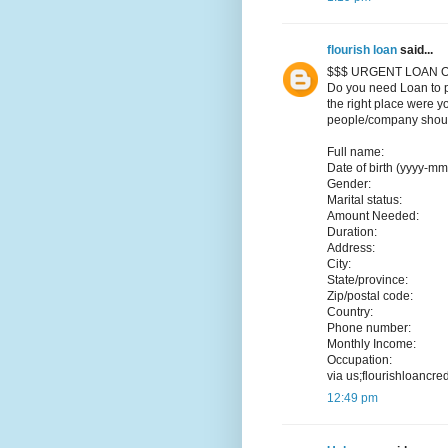
flourish loan
said...
$$$ URGENT LOAN O
Do you need Loan to p
the right place were y
people/company should
Full name:
Date of birth (yyyy-mm
Gender:
Marital status:
Amount Needed:
Duration:
Address:
City:
State/province:
Zip/postal code:
Country:
Phone number:
Monthly Income:
Occupation:
via us;flourishloancr
12:49 pm