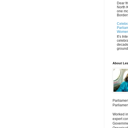
Dear fr
North K
one mo
Borders
Celebr
Parliam
Women'
It’s In
celebra
decade
ground 
About Les
Parliamen
Parliamen
Worked in
expert co
Governmen