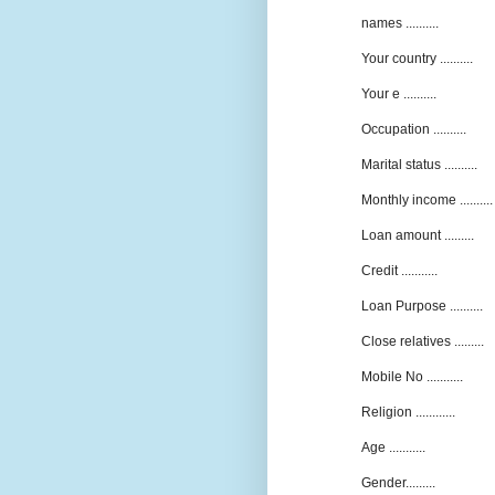
names ..........
Your country ..........
Your e ..........
Occupation ..........
Marital status ..........
Monthly income ..........
Loan amount .........
Credit ...........
Loan Purpose ..........
Close relatives .........
Mobile No ...........
Religion ............
Age ...........
Gender.........