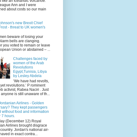
 like an Icelandic volcanoe.
league Ann and I were
ned about costs so our main
ohnson's new Brexit Chief
rost - threat to UK women's
en beware of losing your
 Alarm bells are clanging.
r you voted to remain or leave
opean Union or abstained – ...
Challenges faced by
women of the Arab
Revolutions
Egypt,Tunisia, Libya
by Lesley Abdela
‘We have had revolts,
 yet revolutions.’ P rominent
 activist, Rabea Naciri . Just
 anyone is still unaware of th...
ordanian Airlines - Golden
rsary? They kept passengers
 without food and information
r 7 hours.
day (December 12) Royal
an Airlines brought disgrace
r country. Jordan's national air-
haved in exact contra...