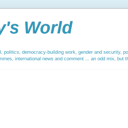
y's World
, politics, democracy-building work, gender and security, po
mmes, international news and comment ... an odd mix, but tha