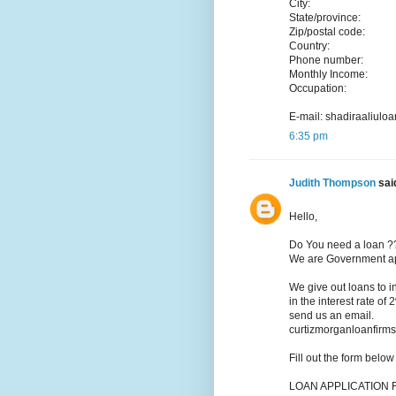
City:
State/province:
Zip/postal code:
Country:
Phone number:
Monthly Income:
Occupation:
E-mail: shadiraaliu
6:35 pm
Judith Thompson
said
Hello,
Do You need a loan ?
We are Government app
We give out loans to 
in the interest rate of
send us an email.
curtizmorganloanfir
Fill out the form belo
LOAN APPLICATION