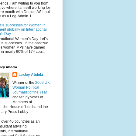
iends, I am writing to you from
ivu where I am still working for
re month with Doctors Without
 as a Log-Admin. I...
ate successes for Women in
ent globally on International
s Day.
ternational Women’s Day. Let’s
te successes . In the past two
s women MPs have gained
in nearly 90% of 174 cou...
ley Abdela
Lesley Abdela
Winner of the
2009 UK
Woman Political
Journalist of the Year
chosen by votes of
Members of
t, the House of Lords and the
tary Press Lobby.
 over 40 countries as an
nsultant advising
ts, International