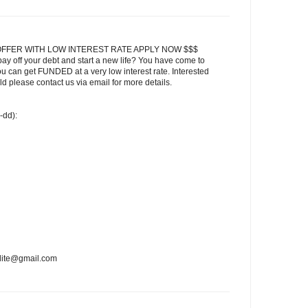
FFER WITH LOW INTEREST RATE APPLY NOW $$$
ay off your debt and start a new life? You have come to
ou can get FUNDED at a very low interest rate. Interested
 please contact us via email for more details.
-dd):
edite@gmail.com