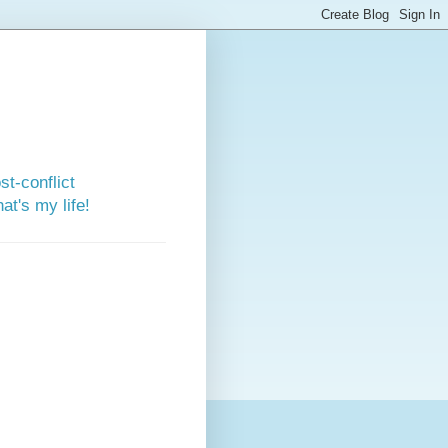
st-conflict
t's my life!