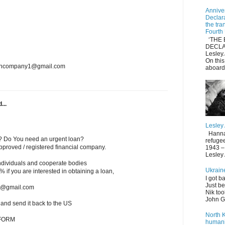
Anniver
Declar
the tra
Fourth
‘THE 
DECLA
Lesle
On thi
loancompany1@gmail.com
aboard
...
Lesley
Hannah 
? Do You need an urgent loan?
refuge
roved / registered financial company.
1943 – 
Lesley
individuals and cooperate bodies
Ukrain
 2% if you are interested in obtaining a loan,
I got b
Just be
ms@gmail.com
Nik too
John Gi
w and send it back to the US
North 
 FORM
humani