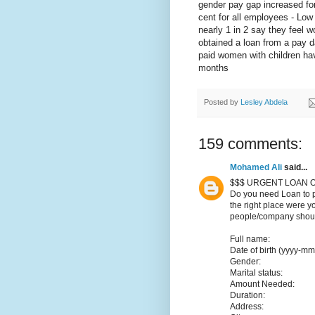
gender pay gap increased for
cent for all employees - Low 
nearly 1 in 2 say they feel w
obtained a loan from a pay d
paid women with children hav
months
Posted by
Lesley Abdela
159 comments:
Mohamed Ali
said...
$$$ URGENT LOAN O
Do you need Loan to p
the right place were y
people/company should
Full name:
Date of birth (yyyy-mm
Gender:
Marital status:
Amount Needed:
Duration:
Address: