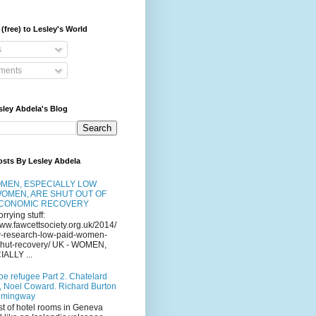
(free) to Lesley's World
s
ents
sley Abdela's Blog
osts By Lesley Abdela
MEN, ESPECIALLY LOW
WOMEN, ARE SHUT OUT OF
ECONOMIC RECOVERY
orrying stuff:
www.fawcettsociety.org.uk/2014/
-research-low-paid-women-
-shut-recovery/ UK - WOMEN,
ALLY ...
oe refugee Part 2. Chatelard
, Noel Coward. Richard Burton
emingway
st of hotel rooms in Geneva