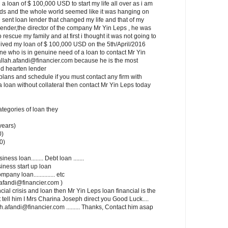
a loan of $ 100,000 USD to start my life all over as i am
ids and the whole world seemed like it was hanging on
 sent loan lender that changed my life and that of my
lender,the director of the company Mr Yin Leps , he was
rescue my family and at first i thought it was not going to
ceived my loan of $ 100,000 USD on the 5th/April/2016
one who is in genuine need of a loan to contact Mr Yin
allah.afandi@financier.com because he is the most
d hearten lender
lans and schedule if you must contact any firm with
a loan without collateral then contact Mr Yin Leps today
categories of loan they
years)
0)
0)
siness loan........ Debt loan .......
usiness start up loan
mpany loan.............. etc
ah.afandi@financier.com )
cial crisis and loan then Mr Yin Leps loan financial is the
t tell him I Mrs Charina Joseph direct you Good Luck....
.afandi@financier.com ......... Thanks, Contact him asap