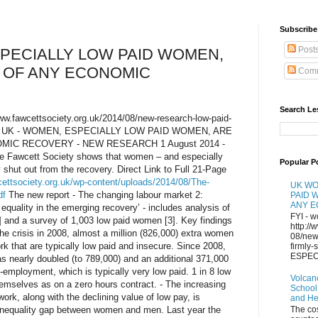
Subscribe 
Post
PECIALLY LOW PAID WOMEN,
 OF ANY ECONOMIC
Comm
Search Le
/www.fawcettsociety.org.uk/2014/08/new-research-low-paid-
ery/ UK - WOMEN, ESPECIALLY LOW PAID WOMEN, ARE
MIC RECOVERY - NEW RESEARCH 1 August 2014 -
he Fawcett Society shows that women – and especially
Popular P
 shut out from the recovery. Direct Link to Full 21-Page
cettsociety.org.uk/wp-content/uploads/2014/08/The-
UK WO
df
The new report - The changing labour market 2:
PAID 
ANY 
quality in the emerging recovery’ - includes analysis of
FYI - w
] and a survey of 1,003 low paid women [3]. Key findings
http://
 the crisis in 2008, almost a million (826,000) extra women
08/new
k that are typically low paid and insecure. Since 2008,
firmly
ESPECI
 nearly doubled (to 789,000) and an additional 371,000
mployment, which is typically very low paid. 1 in 8 low
Volcan
mselves as on a zero hours contract. - The increasing
School
ork, along with the declining value of low pay, is
and H
g inequality gap between women and men. Last year the
The co