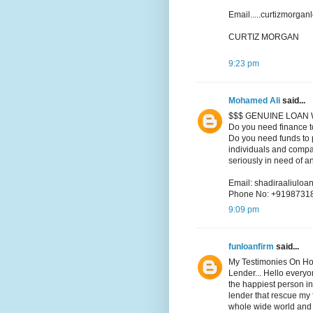
Email.....curtizmorga
CURTIZ MORGAN
9:23 pm
Mohamed Ali
said...
$$$ GENUINE LOAN 
Do you need finance t
Do you need funds to p
individuals and compa
seriously in need of a
Email: shadiraaliul
Phone No: +9198731
9:09 pm
funloanfirm
said...
My Testimonies On Ho
Lender... Hello every
the happiest person in
lender that rescue my f
whole wide world and i