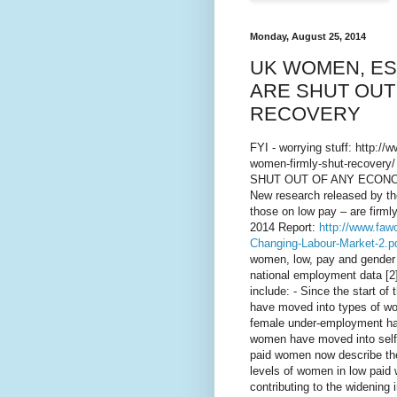
Monday, August 25, 2014
UK WOMEN, ES
ARE SHUT OUT
RECOVERY
FYI - worrying stuff: http:/
women-firmly-shut-recov
SHUT OUT OF ANY ECONO
New research released by t
those on low pay – are firmly
2014 Report:
http://www.faw
Changing-Labour-Market-2.p
women, low, pay and gender e
national employment data [2
include: - Since the start of
have moved into types of wor
female under-employment has
women have moved into self-e
paid women now describe the
levels of women in low paid w
contributing to the widenin