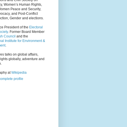
ions and Civil Society on
y, Women’s Human Rights,
Women Peace and Security,
ocacy, and Post-Conflict
ction, Gender and elections.
ce President of the
Electoral
ciety
. Former Board Member
tsh Council
and the
nal Institute for Environment &
ent
.
es talks on global affairs,
ights globally, adventure and
n.
raphy at
Wikipedia
omplete profile