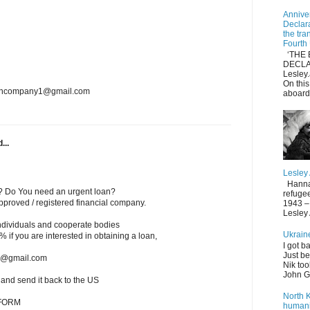
Anniver
Declar
the tra
Fourth
‘THE 
DECLA
Lesle
On thi
loancompany1@gmail.com
aboard
...
Lesley
Hannah 
? Do You need an urgent loan?
refuge
roved / registered financial company.
1943 – 
Lesley
individuals and cooperate bodies
Ukrain
 2% if you are interested in obtaining a loan,
I got b
Just be
ms@gmail.com
Nik too
John Gi
w and send it back to the US
North 
 FORM
humani