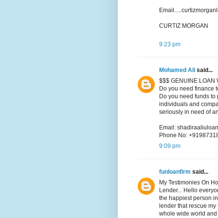
Email.....curtizmorga
CURTIZ MORGAN
9:23 pm
Mohamed Ali
said...
$$$ GENUINE LOAN 
Do you need finance t
Do you need funds to p
individuals and compa
seriously in need of a
Email: shadiraaliul
Phone No: +9198731
9:09 pm
funloanfirm
said...
My Testimonies On Ho
Lender... Hello every
the happiest person in
lender that rescue my f
whole wide world and i