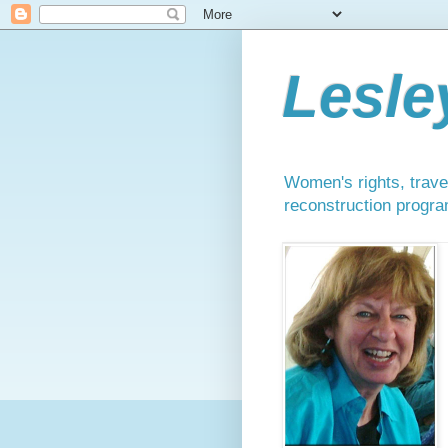
Lesle
Women's rights, travel
reconstruction progra