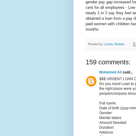
gender pay gap increased for
cent for all employees - Low 
nearly 1 in 2 say they feel w
obtained a loan from a pay d
paid women with children hav
months
Posted by
Lesley Abdela
159 comments:
Mohamed Ali
said...
$$$ URGENT LOAN O
Do you need Loan to p
the right place were y
people/company should
Full name:
Date of birth (yyyy-mm
Gender:
Marital status:
Amount Needed:
Duration:
Address: