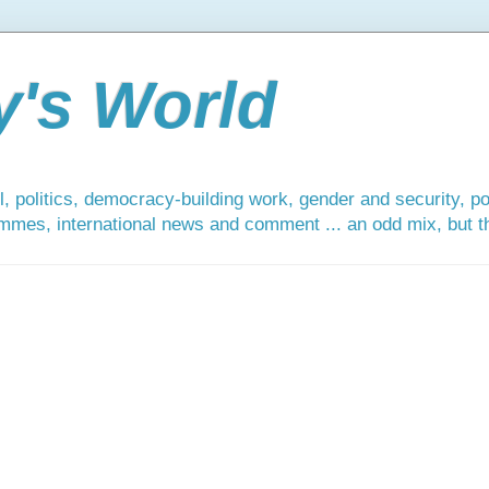
y's World
, politics, democracy-building work, gender and security, po
mmes, international news and comment ... an odd mix, but tha