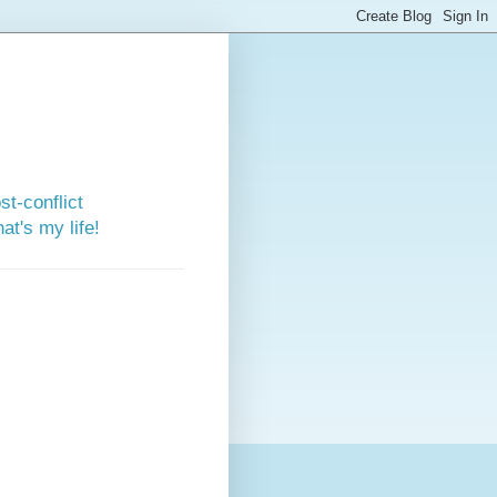
st-conflict
t's my life!