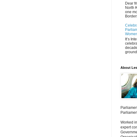
Dear fr
North K
one mo
Borders
Celebr
Parliam
Women'
It’s In
celebra
decade
ground 
About Les
Parliamen
Parliamen
Worked in
expert co
Governmen