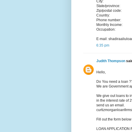
City:
State/province:
Zip/postal code:
Country:
Phone number:
Monthly Income:
Occupation:
E-mail: shadiraaliu
6:35 pm
Judith Thompson
said
Hello,
Do You need a loan ?
We are Government app
We give out loans to 
in the interest rate of
send us an email.
curtizmorganloanfir
Fill out the form belo
LOAN APPLICATION