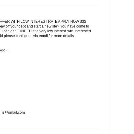
FFER WITH LOW INTEREST RATE APPLY NOW $$$
ay off your debt and start a new life? You have come to
ou can get FUNDED at a very low interest rate. Interested
 please contact us via email for more details.
-dd):
edite@gmail.com