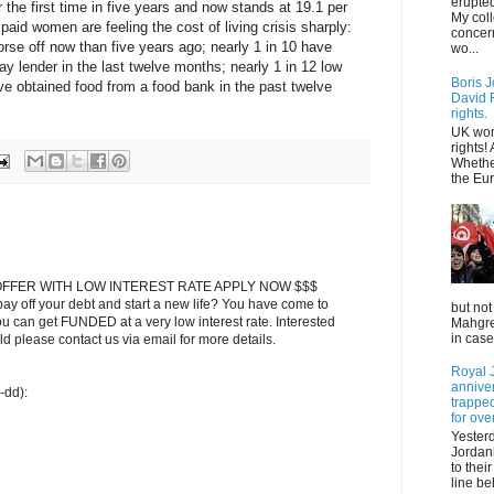
erupted
 the first time in five years and now stands at 19.1 per
My col
paid women are feeling the cost of living crisis sharply:
concer
orse off now than five years ago; nearly 1 in 10 have
wo...
ay lender in the last twelve months; nearly 1 in 12 low
Boris J
e obtained food from a food bank in the past twelve
David F
rights.
UK wom
rights!
Whethe
the Eur
FFER WITH LOW INTEREST RATE APPLY NOW $$$
ay off your debt and start a new life? You have come to
but not
ou can get FUNDED at a very low interest rate. Interested
Mahgreb
in case
 please contact us via email for more details.
Royal J
annive
-dd):
trapped
for ove
Yester
Jordani
to thei
line be