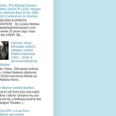
sary. 'The Beijing Express
ation' (UNSCR 1325). Aboard
ns-Siberian train to the 1995
 UN Conference on Women
BEIJING EXPRESS
RATION’ By Lesley Abdela
y.abdela@shevolution.com
s week 25 years ago I was
 the UNDP ‘Be...
Hannah Yilma -
Ethiopian activist,
refugee, United
Nations diplomat.
1943 – 2018. A
personal tribute by
 Abdela
Yilma - Ethiopian activist,
e, United Nations diplomat.
2018 A personal tribute by
 Abdela Hann...
e Women protest topless.
ack to UK from Kyiv last night.
fore I left for Ukraine my son
k me for a birthday treat to the
elgud Theatre, t...
Kivu DRC e-mail from
tarian aid worker