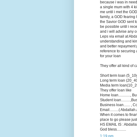
because i was in need 
a single mum with 4 k
me until i met the GOD
family, a GOD fearing 
the Savior GOD sent to 
be possible until i re
and i will advise any 
Leps via email at Abd
understanding and kin
and better repayment p
reference to securing 
for your loan
They offer all kind of 
Short term loan (5_10
Long term loan (20_4
Media term loan(10_2
They offer loan like
Home loan............., Bu
Student loan..........,B
Business loan....... , Co
Email..........( Abdall
When it comes to finan
place to go please jus
HS EMAIL IS : Abdallah
God bless..........
1:19 pm