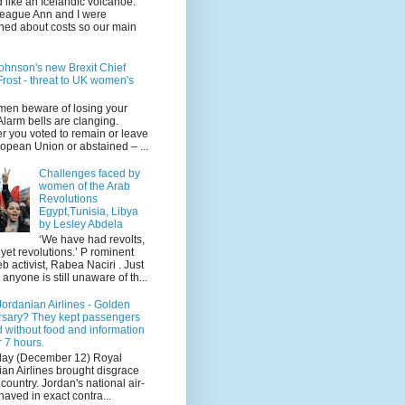
 like an Icelandic volcanoe.
league Ann and I were
ned about costs so our main
ohnson's new Brexit Chief
rost - threat to UK women's
en beware of losing your
 Alarm bells are clanging.
r you voted to remain or leave
opean Union or abstained – ...
Challenges faced by
women of the Arab
Revolutions
Egypt,Tunisia, Libya
by Lesley Abdela
‘We have had revolts,
 yet revolutions.’ P rominent
 activist, Rabea Naciri . Just
 anyone is still unaware of th...
ordanian Airlines - Golden
rsary? They kept passengers
 without food and information
r 7 hours.
day (December 12) Royal
an Airlines brought disgrace
r country. Jordan's national air-
haved in exact contra...