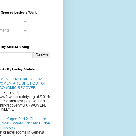
(free) to Lesley's World
s
ents
sley Abdela's Blog
osts By Lesley Abdela
MEN, ESPECIALLY LOW
WOMEN, ARE SHUT OUT OF
ECONOMIC RECOVERY
orrying stuff:
www.fawcettsociety.org.uk/2014/
-research-low-paid-women-
-shut-recovery/ UK - WOMEN,
ALLY ...
oe refugee Part 2. Chatelard
, Noel Coward. Richard Burton
emingway
st of hotel rooms in Geneva