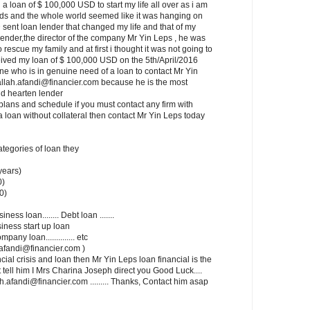
a loan of $ 100,000 USD to start my life all over as i am
ids and the whole world seemed like it was hanging on
 sent loan lender that changed my life and that of my
lender,the director of the company Mr Yin Leps , he was
rescue my family and at first i thought it was not going to
ceived my loan of $ 100,000 USD on the 5th/April/2016
one who is in genuine need of a loan to contact Mr Yin
allah.afandi@financier.com because he is the most
d hearten lender
lans and schedule if you must contact any firm with
a loan without collateral then contact Mr Yin Leps today
categories of loan they
years)
0)
0)
siness loan........ Debt loan .......
usiness start up loan
mpany loan.............. etc
ah.afandi@financier.com )
cial crisis and loan then Mr Yin Leps loan financial is the
t tell him I Mrs Charina Joseph direct you Good Luck....
.afandi@financier.com ......... Thanks, Contact him asap