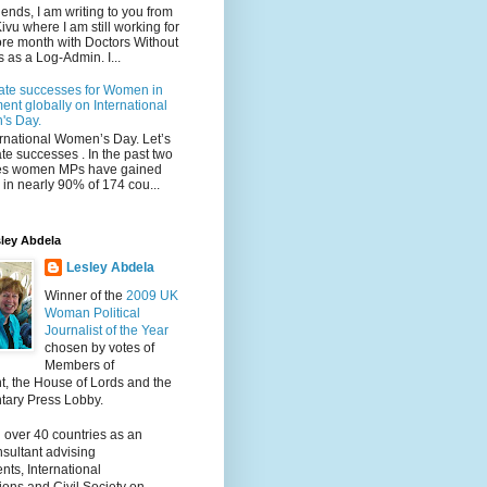
iends, I am writing to you from
ivu where I am still working for
re month with Doctors Without
 as a Log-Admin. I...
ate successes for Women in
ent globally on International
s Day.
ternational Women’s Day. Let’s
te successes . In the past two
s women MPs have gained
in nearly 90% of 174 cou...
ley Abdela
Lesley Abdela
Winner of the
2009 UK
Woman Political
Journalist of the Year
chosen by votes of
Members of
t, the House of Lords and the
tary Press Lobby.
 over 40 countries as an
nsultant advising
ts, International