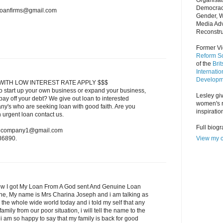
Organisat
Democrac
nloanfirms@gmail.com
Gender, 
Media Adv
Reconstru
Former Vi
Reform So
of the
Bri
Internatio
Developm
WITH LOW INTEREST RATE APPLY $$$
o start up your own business or expand your business,
Lesley giv
ay off your debt? We give out loan to interested
women's r
ny's who are seeking loan with good faith. Are you
inspiratio
n urgent loan contact us.
Full biog
oancompany1@gmail.com
View my c
86890.
w I got My Loan From A God sent And Genuine Loan
one, My name is Mrs Charina Joseph and i am talking as
 the whole wide world today and i told my self that any
amily from our poor situation, i will tell the name to the
 am so happy to say that my family is back for good