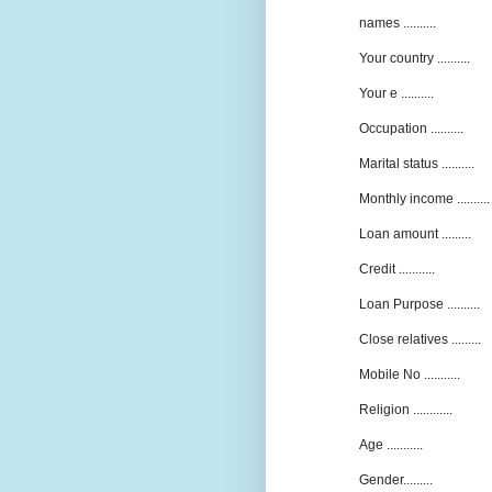
names ..........
Your country ..........
Your e ..........
Occupation ..........
Marital status ..........
Monthly income ..........
Loan amount .........
Credit ...........
Loan Purpose ..........
Close relatives .........
Mobile No ...........
Religion ............
Age ...........
Gender.........