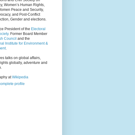
ions and Civil Society on
y, Women’s Human Rights,
Women Peace and Security,
ocacy, and Post-Conflict
ction, Gender and elections.
ce President of the
Electoral
ciety
. Former Board Member
tsh Council
and the
nal Institute for Environment &
ent
.
es talks on global affairs,
ights globally, adventure and
n.
raphy at
Wikipedia
omplete profile