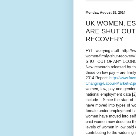
Monday, August 25, 2014
UK WOMEN, ES
ARE SHUT OUT
RECOVERY
FYI - worrying stuff: http:/
women-firmly-shut-recov
SHUT OUT OF ANY ECONO
New research released by t
those on low pay – are firmly
2014 Report:
http://www.faw
Changing-Labour-Market-2.p
women, low, pay and gender e
national employment data [2
include: - Since the start of
have moved into types of wor
female under-employment has
women have moved into self-e
paid women now describe the
levels of women in low paid w
contributing to the widenin