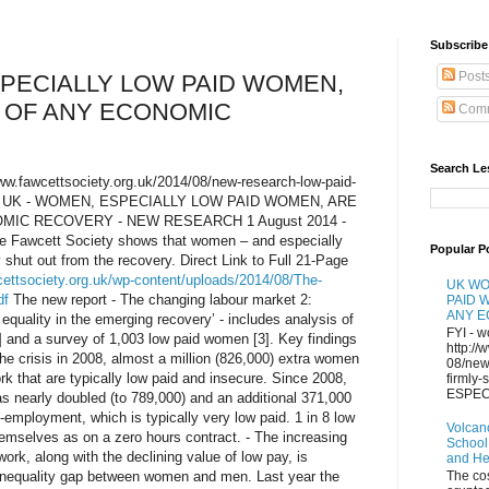
Subscribe 
Post
PECIALLY LOW PAID WOMEN,
 OF ANY ECONOMIC
Comm
Search Le
/www.fawcettsociety.org.uk/2014/08/new-research-low-paid-
ery/ UK - WOMEN, ESPECIALLY LOW PAID WOMEN, ARE
MIC RECOVERY - NEW RESEARCH 1 August 2014 -
he Fawcett Society shows that women – and especially
Popular P
 shut out from the recovery. Direct Link to Full 21-Page
cettsociety.org.uk/wp-content/uploads/2014/08/The-
UK WO
df
The new report - The changing labour market 2:
PAID 
ANY 
quality in the emerging recovery’ - includes analysis of
FYI - w
] and a survey of 1,003 low paid women [3]. Key findings
http://
 the crisis in 2008, almost a million (826,000) extra women
08/new
k that are typically low paid and insecure. Since 2008,
firmly
ESPECI
 nearly doubled (to 789,000) and an additional 371,000
mployment, which is typically very low paid. 1 in 8 low
Volcan
mselves as on a zero hours contract. - The increasing
School
ork, along with the declining value of low pay, is
and H
g inequality gap between women and men. Last year the
The co