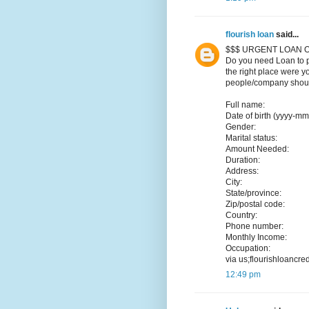
flourish loan
said...
$$$ URGENT LOAN O
Do you need Loan to p
the right place were y
people/company should
Full name:
Date of birth (yyyy-mm
Gender:
Marital status:
Amount Needed:
Duration:
Address:
City:
State/province:
Zip/postal code:
Country:
Phone number:
Monthly Income:
Occupation:
via us;flourishloancr
12:49 pm