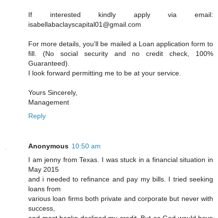
If interested kindly apply via email:
isabellabaclayscapital01@gmail.com
For more details, you’ll be mailed a Loan application form to
fill. (No social security and no credit check, 100%
Guaranteed).
I look forward permitting me to be at your service.
Yours Sincerely,
Management
Reply
Anonymous
10:50 am
I am jenny from Texas. I was stuck in a financial situation in
May 2015
and i needed to refinance and pay my bills. I tried seeking
loans from
various loan firms both private and corporate but never with
success,