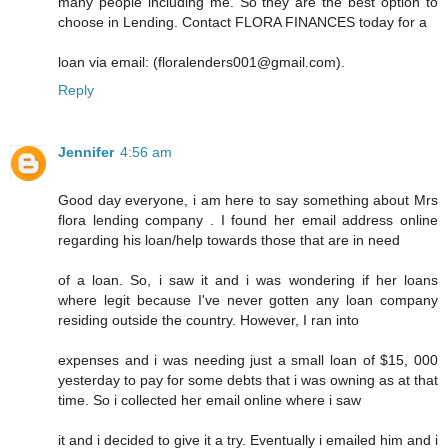
many people including me. So they are the best option to
choose in Lending. Contact FLORA FINANCES today for a
loan via email: (floralenders001@gmail.com).
Reply
Jennifer
4:56 am
Good day everyone, i am here to say something about Mrs
flora lending company . I found her email address online
regarding his loan/help towards those that are in need
of a loan. So, i saw it and i was wondering if her loans
where legit because I've never gotten any loan company
residing outside the country. However, I ran into
expenses and i was needing just a small loan of $15, 000
yesterday to pay for some debts that i was owning as at that
time. So i collected her email online where i saw
it and i decided to give it a try. Eventually i emailed him and i