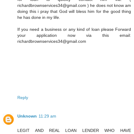
richardbrownservices34@gmail.com ) he does not know am
doing this i pray that God will bless him for the good thing
he has done in my life.
If you need a business or any kind of loan please Forward
your application now via this email:
richardbrownservices34@gmail.com
Reply
Unknown
11:29 am
LEGIT AND REAL LOAN LENDER WHO HAVE