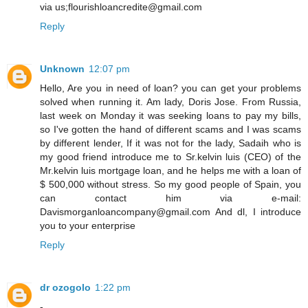
via us;flourishloancredite@gmail.com
Reply
Unknown
12:07 pm
Hello, Are you in need of loan? you can get your problems
solved when running it. Am lady, Doris Jose. From Russia,
last week on Monday it was seeking loans to pay my bills,
so I've gotten the hand of different scams and I was scams
by different lender, If it was not for the lady, Sadaih who is
my good friend introduce me to Sr.kelvin luis (CEO) of the
Mr.kelvin luis mortgage loan, and he helps me with a loan of
$ 500,000 without stress. So my good people of Spain, you
can contact him via e-mail:
Davismorganloancompany@gmail.com And dl, I introduce
you to your enterprise
Reply
dr ozogolo
1:22 pm
-