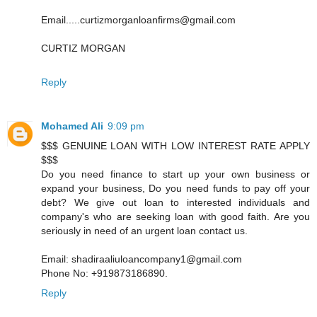
Email.....curtizmorganloanfirms@gmail.com
CURTIZ MORGAN
Reply
Mohamed Ali
9:09 pm
$$$ GENUINE LOAN WITH LOW INTEREST RATE APPLY
$$$
Do you need finance to start up your own business or
expand your business, Do you need funds to pay off your
debt? We give out loan to interested individuals and
company's who are seeking loan with good faith. Are you
seriously in need of an urgent loan contact us.
Email: shadiraaliuloancompany1@gmail.com
Phone No: +919873186890.
Reply