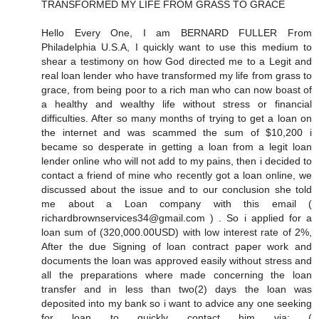
TRANSFORMED MY LIFE FROM GRASS TO GRACE
Hello Every One, I am BERNARD FULLER From
Philadelphia U.S.A, I quickly want to use this medium to
shear a testimony on how God directed me to a Legit and
real loan lender who have transformed my life from grass to
grace, from being poor to a rich man who can now boast of
a healthy and wealthy life without stress or financial
difficulties. After so many months of trying to get a loan on
the internet and was scammed the sum of $10,200 i
became so desperate in getting a loan from a legit loan
lender online who will not add to my pains, then i decided to
contact a friend of mine who recently got a loan online, we
discussed about the issue and to our conclusion she told
me about a Loan company with this email (
richardbrownservices34@gmail.com ) . So i applied for a
loan sum of (320,000.00USD) with low interest rate of 2%,
After the due Signing of loan contract paper work and
documents the loan was approved easily without stress and
all the preparations where made concerning the loan
transfer and in less than two(2) days the loan was
deposited into my bank so i want to advice any one seeking
for loan to quickly contact him via: (