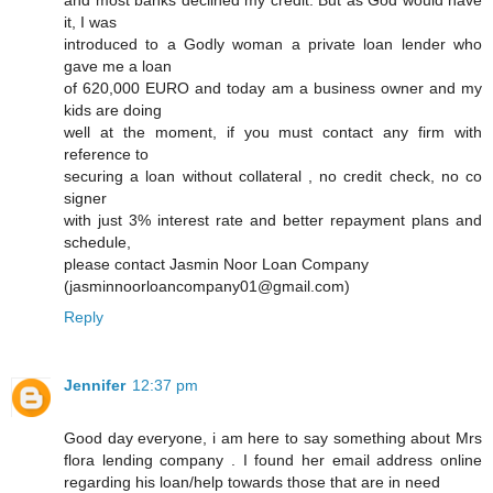
and most banks declined my credit. But as God would have
it, I was
introduced to a Godly woman a private loan lender who
gave me a loan
of 620,000 EURO and today am a business owner and my
kids are doing
well at the moment, if you must contact any firm with
reference to
securing a loan without collateral , no credit check, no co
signer
with just 3% interest rate and better repayment plans and
schedule,
please contact Jasmin Noor Loan Company
(jasminnoorloancompany01@gmail.com)
Reply
Jennifer
12:37 pm
Good day everyone, i am here to say something about Mrs
flora lending company . I found her email address online
regarding his loan/help towards those that are in need