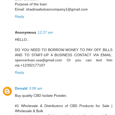
Purpose of the loan:
Email: shadiraaliuloancompany1@gmail.com
Reply
Anonymous
12:27 am
HELLO...
DO YOU NEED TO BORROW MONEY TO PAY OFF BILLS
AND TO START-UP A BUSINESS CONTACT VIA EMAIL:
spencerloan.usa@gmail.com Or you can text him
via:+12392177107
Reply
Donald
3:08 am
Buy quality CBD Isolate Powder,
#1 Wholesale & Distributors of CBD Products for Sale |
Wholesale & Bulk