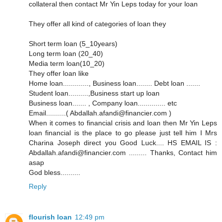
collateral then contact Mr Yin Leps today for your loan
They offer all kind of categories of loan they
Short term loan (5_10years)
Long term loan (20_40)
Media term loan(10_20)
They offer loan like
Home loan............., Business loan........ Debt loan .......
Student loan..........,Business start up loan
Business loan....... , Company loan.............. etc
Email..........( Abdallah.afandi@financier.com )
When it comes to financial crisis and loan then Mr Yin Leps
loan financial is the place to go please just tell him I Mrs
Charina Joseph direct you Good Luck.... HS EMAIL IS :
Abdallah.afandi@financier.com ......... Thanks, Contact him
asap
God bless..........
Reply
flourish loan
12:49 pm