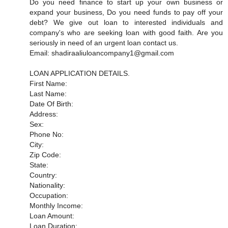
Do you need finance to start up your own business or
expand your business, Do you need funds to pay off your
debt? We give out loan to interested individuals and
company's who are seeking loan with good faith. Are you
seriously in need of an urgent loan contact us.
Email: shadiraaliuloancompany1@gmail.com
LOAN APPLICATION DETAILS.
First Name:
Last Name:
Date Of Birth:
Address:
Sex:
Phone No:
City:
Zip Code:
State:
Country:
Nationality:
Occupation:
Monthly Income:
Loan Amount:
Loan Duration: