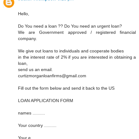
Hello,
Do You need a loan ?? Do You need an urgent loan?
We are Government approved / registered financial
company.
We give out loans to individuals and cooperate bodies
in the interest rate of 2% if you are interested in obtaining a
loan,
send us an email.
curtizmorganloanfirms@gmail.com
Fill out the form below and send it back to the US
LOAN APPLICATION FORM
names ..........
Your country ..........
Your e ..........