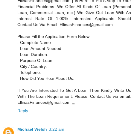
EllinasFinances@gmail.com } Is Here To Put A Stop To Your
Financial Problems. We Offer All Kinds Of Loan (Personal
Loan, Commercial Loan, etc.) We Give Out Loan With An
Interest Rate Of 1.00%. Interested Applicants Should
Contact Us Via Email: EllinasFinances@gmail.com
Please Fill the Application Form Below:
- Complete Name:
- Loan Amount Needed:
- Loan Duration:
- Purpose Of Loan:
- City / Country:
- Telephone:
- How Did You Hear About Us:
If You Are Interested To Get A Loan Then Kindly Write Us
With The Loan Requirement. Please, Contact Us via email:
EllinasFinances@gmail.com ,,,
Reply
Michael Welsh
3:22 am