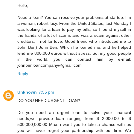
Hello,
Need a loan? You can resolve your problems at startup. I'm
a woman, robert lucy. From the United States, last Monday I
was looking for a loan to pay my bills, so I found myself in
the hands of a lot of scams and was a scam against other
creditors, if not for love, Good friend who introduced me to
John Ben) John Ben, Which he loaned me, and he helped
lend me 800,000 euros without stress. So, my good people
in the world, you can contact him by e-mail:
johnbenloancompany@gmail.com
Reply
Unknown
7:55 pm
DO YOU NEED URGENT LOAN?
Do you need an urgent loan to solve your financial
needs,we provide loan ranging from $ 2,000.00 to $
500,000,000.00 Max. i want you to take a chance with us
you will never regret your partnership with our firm. We