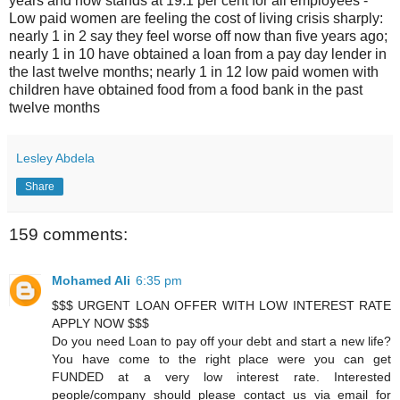
years and now stands at 19.1 per cent for all employees -
Low paid women are feeling the cost of living crisis sharply:
nearly 1 in 2 say they feel worse off now than five years ago;
nearly 1 in 10 have obtained a loan from a pay day lender in
the last twelve months; nearly 1 in 12 low paid women with
children have obtained food from a food bank in the past
twelve months
Lesley Abdela
Share
159 comments:
Mohamed Ali
6:35 pm
$$$ URGENT LOAN OFFER WITH LOW INTEREST RATE
APPLY NOW $$$
Do you need Loan to pay off your debt and start a new life?
You have come to the right place were you can get
FUNDED at a very low interest rate. Interested
people/company should please contact us via email for