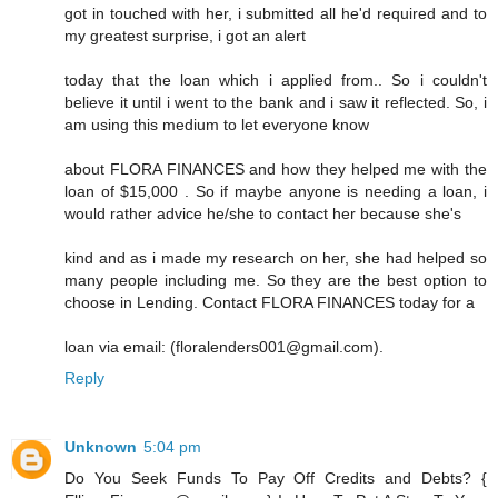
got in touched with her, i submitted all he'd required and to
my greatest surprise, i got an alert
today that the loan which i applied from.. So i couldn't
believe it until i went to the bank and i saw it reflected. So, i
am using this medium to let everyone know
about FLORA FINANCES and how they helped me with the
loan of $15,000 . So if maybe anyone is needing a loan, i
would rather advice he/she to contact her because she's
kind and as i made my research on her, she had helped so
many people including me. So they are the best option to
choose in Lending. Contact FLORA FINANCES today for a
loan via email: (floralenders001@gmail.com).
Reply
Unknown
5:04 pm
Do You Seek Funds To Pay Off Credits and Debts? {