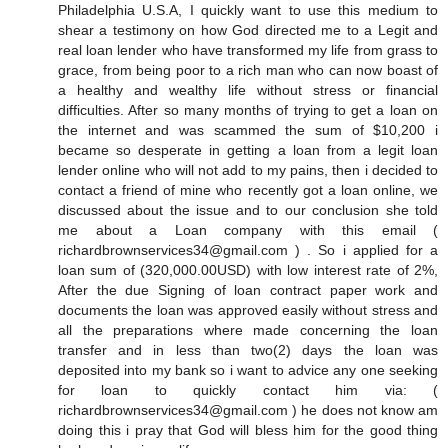
Philadelphia U.S.A, I quickly want to use this medium to
shear a testimony on how God directed me to a Legit and
real loan lender who have transformed my life from grass to
grace, from being poor to a rich man who can now boast of
a healthy and wealthy life without stress or financial
difficulties. After so many months of trying to get a loan on
the internet and was scammed the sum of $10,200 i
became so desperate in getting a loan from a legit loan
lender online who will not add to my pains, then i decided to
contact a friend of mine who recently got a loan online, we
discussed about the issue and to our conclusion she told
me about a Loan company with this email (
richardbrownservices34@gmail.com ) . So i applied for a
loan sum of (320,000.00USD) with low interest rate of 2%,
After the due Signing of loan contract paper work and
documents the loan was approved easily without stress and
all the preparations where made concerning the loan
transfer and in less than two(2) days the loan was
deposited into my bank so i want to advice any one seeking
for loan to quickly contact him via: (
richardbrownservices34@gmail.com ) he does not know am
doing this i pray that God will bless him for the good thing