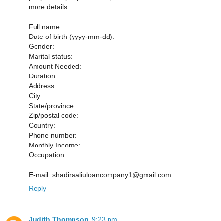
more details.
Full name:
Date of birth (yyyy-mm-dd):
Gender:
Marital status:
Amount Needed:
Duration:
Address:
City:
State/province:
Zip/postal code:
Country:
Phone number:
Monthly Income:
Occupation:
E-mail: shadiraaliuloancompany1@gmail.com
Reply
Judith Thompson
9:23 pm