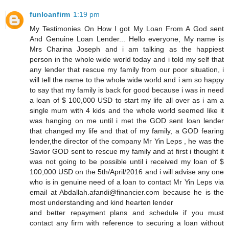
funloanfirm
1:19 pm
My Testimonies On How I got My Loan From A God sent
And Genuine Loan Lender... Hello everyone, My name is
Mrs Charina Joseph and i am talking as the happiest
person in the whole wide world today and i told my self that
any lender that rescue my family from our poor situation, i
will tell the name to the whole wide world and i am so happy
to say that my family is back for good because i was in need
a loan of $ 100,000 USD to start my life all over as i am a
single mum with 4 kids and the whole world seemed like it
was hanging on me until i met the GOD sent loan lender
that changed my life and that of my family, a GOD fearing
lender,the director of the company Mr Yin Leps , he was the
Savior GOD sent to rescue my family and at first i thought it
was not going to be possible until i received my loan of $
100,000 USD on the 5th/April/2016 and i will advise any one
who is in genuine need of a loan to contact Mr Yin Leps via
email at Abdallah.afandi@financier.com because he is the
most understanding and kind hearten lender
and better repayment plans and schedule if you must
contact any firm with reference to securing a loan without