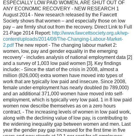
ESPECIALLY LOW PAID WOMEN, ARE SHUT OUT OF
ANY ECONOMIC RECOVERY - NEW RESEARCH 1
August 2014 - New research released by the Fawcett
Society shows that women – and especially those on low
pay – are firmly shut out from the recovery. Direct Link to Full
21-Page 2014 Report:
http://www.fawcettsociety.org.uk/wp-
content/uploads/2014/08/The-Changing-Labour-Market-
2.pdf
The new report - The changing labour market 2:
women, low, pay and gender equality in the emerging
recovery’ - includes analysis of national employment data [2]
and a survey of 1,003 low paid women [3]. Key findings
include: - Since the start of the crisis in 2008, almost a
million (826,000) extra women have moved into types of
work that are typically low paid and insecure. Since 2008,
female under-employment has nearly doubled (to 789,000)
and an additional 371,000 women have moved into self-
employment, which is typically very low paid. 1 in 8 low paid
women now describe themselves as on a zero hours
contract. - The increasing levels of women in low paid work,
along with the declining value of low pay, is contributing to
the widening inequality gap between women and men. Last
year the gender pay gap increased for the first time in five