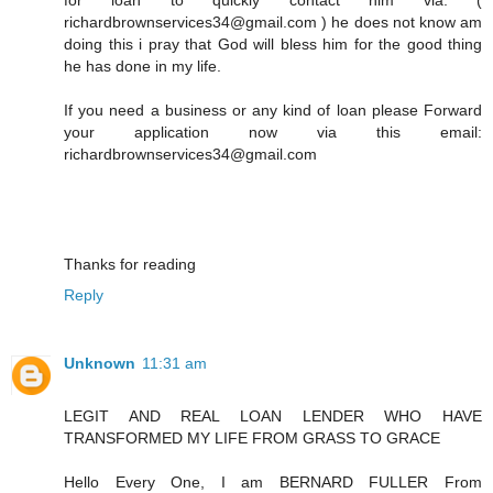
richardbrownservices34@gmail.com ) he does not know am
doing this i pray that God will bless him for the good thing
he has done in my life.
If you need a business or any kind of loan please Forward
your application now via this email:
richardbrownservices34@gmail.com
Thanks for reading
Reply
Unknown
11:31 am
LEGIT AND REAL LOAN LENDER WHO HAVE
TRANSFORMED MY LIFE FROM GRASS TO GRACE
Hello Every One, I am BERNARD FULLER From