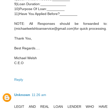
9)Loan Duration:_____________
10)Purpose Of Loan:_________
11)Have You Applied Before?_________
NOTE: All Responses should be forwarded to:
(michaelwelshloanservice@gmail.com)for quick processing.
Thank You,
Best Regards….
Michael Welsh
C.E.O
Reply
Unknown
11:26 am
LEGIT AND REAL LOAN LENDER WHO HAVE