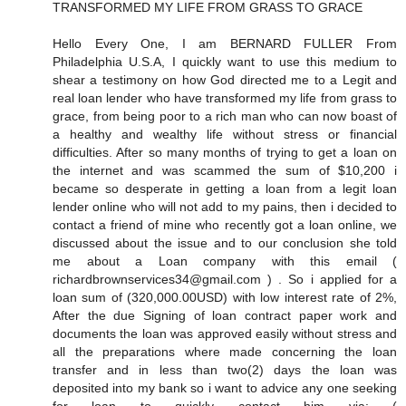
TRANSFORMED MY LIFE FROM GRASS TO GRACE
Hello Every One, I am BERNARD FULLER From
Philadelphia U.S.A, I quickly want to use this medium to
shear a testimony on how God directed me to a Legit and
real loan lender who have transformed my life from grass to
grace, from being poor to a rich man who can now boast of
a healthy and wealthy life without stress or financial
difficulties. After so many months of trying to get a loan on
the internet and was scammed the sum of $10,200 i
became so desperate in getting a loan from a legit loan
lender online who will not add to my pains, then i decided to
contact a friend of mine who recently got a loan online, we
discussed about the issue and to our conclusion she told
me about a Loan company with this email (
richardbrownservices34@gmail.com ) . So i applied for a
loan sum of (320,000.00USD) with low interest rate of 2%,
After the due Signing of loan contract paper work and
documents the loan was approved easily without stress and
all the preparations where made concerning the loan
transfer and in less than two(2) days the loan was
deposited into my bank so i want to advice any one seeking
for loan to quickly contact him via: (