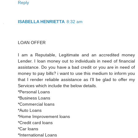
Reply
ISABELLA HENRIETTA
8:32 am
LOAN OFFER
I am a Reputable, Legitimate and an accredited money
Lender. I loan money out to individuals in need of financial
assistance. Do you have a bad credit or you are in need of
money to pay bills? i want to use this medium to inform you
that I render reliable assistance as I’ll be glad to offer my
Services which include the below details.
*Personal Loans
*Business Loans
*Commercial loans
*Auto Loans
*Home Improvement loans
*Credit card loans
*Car loans
*International Loans