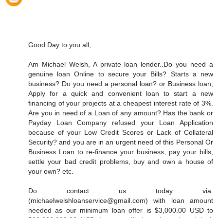
Good Day to you all,
Am Michael Welsh, A private loan lender..Do you need a
genuine loan Online to secure your Bills? Starts a new
business? Do you need a personal loan? or Business loan,
Apply for a quick and convenient loan to start a new
financing of your projects at a cheapest interest rate of 3%.
Are you in need of a Loan of any amount? Has the bank or
Payday Loan Company refused your Loan Application
because of your Low Credit Scores or Lack of Collateral
Security? and you are in an urgent need of this Personal Or
Business Loan to re-finance your business, pay your bills,
settle your bad credit problems, buy and own a house of
your own? etc.
Do contact us today via:
(michaelwelshloanservice@gmail.com) with loan amount
needed as our minimum loan offer is $3,000.00 USD to