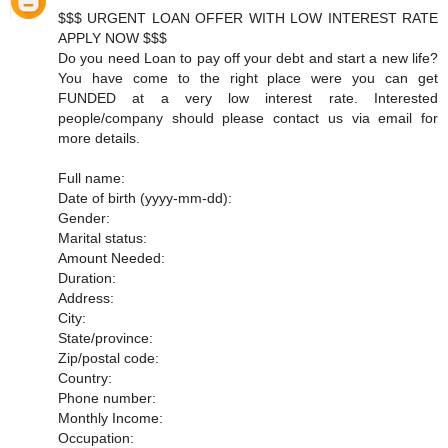
$$$ URGENT LOAN OFFER WITH LOW INTEREST RATE
APPLY NOW $$$
Do you need Loan to pay off your debt and start a new life?
You have come to the right place were you can get
FUNDED at a very low interest rate. Interested
people/company should please contact us via email for
more details.
Full name:
Date of birth (yyyy-mm-dd):
Gender:
Marital status:
Amount Needed:
Duration:
Address:
City:
State/province:
Zip/postal code:
Country:
Phone number:
Monthly Income:
Occupation: