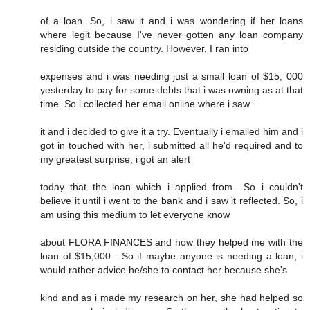
of a loan. So, i saw it and i was wondering if her loans
where legit because I've never gotten any loan company
residing outside the country. However, I ran into
expenses and i was needing just a small loan of $15, 000
yesterday to pay for some debts that i was owning as at that
time. So i collected her email online where i saw
it and i decided to give it a try. Eventually i emailed him and i
got in touched with her, i submitted all he'd required and to
my greatest surprise, i got an alert
today that the loan which i applied from.. So i couldn't
believe it until i went to the bank and i saw it reflected. So, i
am using this medium to let everyone know
about FLORA FINANCES and how they helped me with the
loan of $15,000 . So if maybe anyone is needing a loan, i
would rather advice he/she to contact her because she's
kind and as i made my research on her, she had helped so