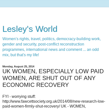
Lesley's World
Women's rights, travel, politics, democracy-building work,
gender and security, post-conflict reconstruction
programmes, international news and comment ... an odd
mix, but that's my life!
Monday, August 25, 2014
UK WOMEN, ESPECIALLY LOW PAID
WOMEN, ARE SHUT OUT OF ANY
ECONOMIC RECOVERY
FYI - worrying stuff:
http://www.fawcettsociety.org.uk/2014/08/new-research-low-
paid-women-firmly-shut-recovery/ UK - WOMEN,