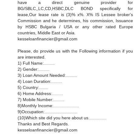
have a direct genuine provider for
BG/SBLC,,LC,CD,HSBC,DLC BOND specifically for
lease,Our lease rate is (3)% x%. X% IS Lessee broker's
Commission and he determines, his commission, Issuance
by HSBC Bulgaria / USA or any other rated Europe
countries, Middle East or Asia.
kesseloanfinancier@gmail.com
Please, do provide us with the Following information if you
are interested.
1) Full Name:.........
2) Gender:.........
3) Loan Amount Needed:.........
4) Loan Duration:.........
5) Country:.......
6) Home Address:.........
7) Mobile Number:.........
8)Monthly Income:.....................
9)Occupation:...........................
(10)Which site did you here about us...............
Thanks and Best Regards.
kesseloanfinancier@gmail.com