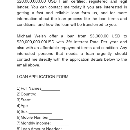
$20,000,000.00 USD I am certified, registered and legit
lender. You can contact me today if you are interested in
getting a fast and reliable loan form us, and for more
information about the loan process like the loan terms and
conditions, and how the loan will be transferred to you.
Michael Welsh offer a loan from $3,000.00 USD to
$20,000,000.00USD with 3% interest Rate Per year and
also with an affordable repayment terms and condition. Any
interested persons that needs a loan urgently should
contact me directly with the application details below to the
email above.
LOAN APPLICATION FORM
1)Full Names________
2)Country:________
3)State:____________
4)Age:__________
5)Sex:__________
6)Mobile Number______
7)Monthly income:________
8)Loan Amount Needed:_________