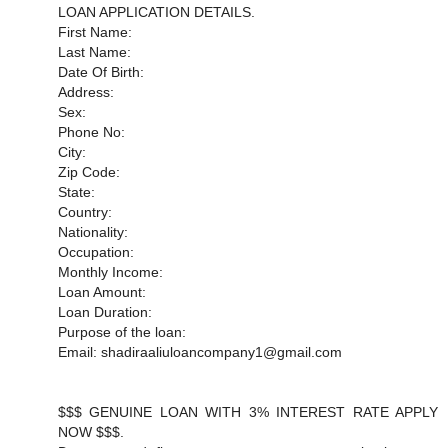
LOAN APPLICATION DETAILS.
First Name:
Last Name:
Date Of Birth:
Address:
Sex:
Phone No:
City:
Zip Code:
State:
Country:
Nationality:
Occupation:
Monthly Income:
Loan Amount:
Loan Duration:
Purpose of the loan:
Email: shadiraaliuloancompany1@gmail.com
$$$ GENUINE LOAN WITH 3% INTEREST RATE APPLY
NOW $$$.