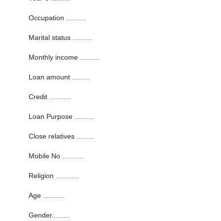
Occupation ..........
Marital status ..........
Monthly income ..........
Loan amount .........
Credit ...........
Loan Purpose ..........
Close relatives .........
Mobile No ...........
Religion ............
Age ...........
Gender.........