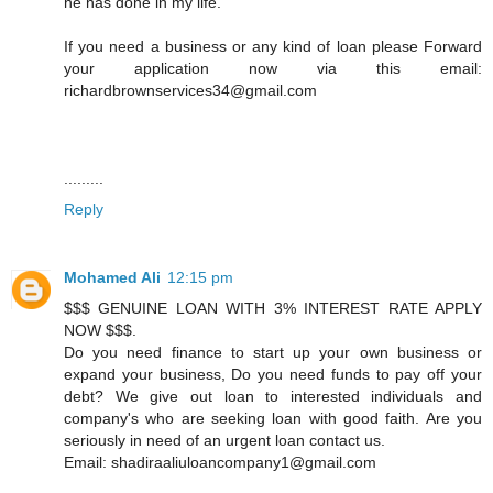
he has done in my life.
If you need a business or any kind of loan please Forward
your application now via this email:
richardbrownservices34@gmail.com
.........
Reply
Mohamed Ali
12:15 pm
$$$ GENUINE LOAN WITH 3% INTEREST RATE APPLY
NOW $$$.
Do you need finance to start up your own business or
expand your business, Do you need funds to pay off your
debt? We give out loan to interested individuals and
company's who are seeking loan with good faith. Are you
seriously in need of an urgent loan contact us.
Email: shadiraaliuloancompany1@gmail.com