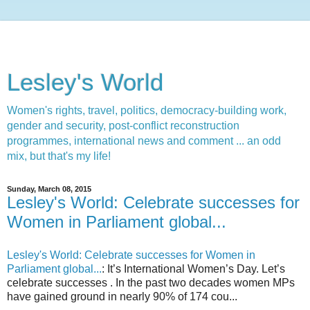
Lesley's World
Women's rights, travel, politics, democracy-building work,
gender and security, post-conflict reconstruction
programmes, international news and comment ... an odd
mix, but that's my life!
Sunday, March 08, 2015
Lesley's World: Celebrate successes for
Women in Parliament global...
Lesley's World: Celebrate successes for Women in
Parliament global...
: It’s International Women’s Day. Let’s
celebrate successes . In the past two decades women MPs
have gained ground in nearly 90% of 174 cou...