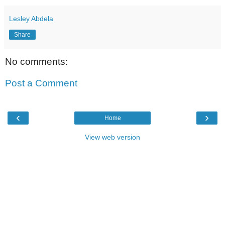
Lesley Abdela
Share
No comments:
Post a Comment
‹
›
Home
View web version