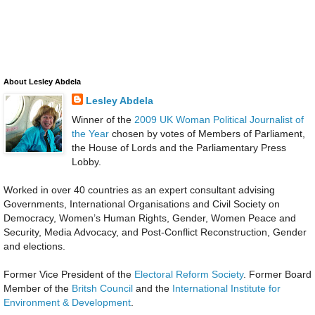
About Lesley Abdela
Lesley Abdela
Winner of the
2009 UK Woman Political Journalist of
the Year
chosen by votes of Members of Parliament,
the House of Lords and the Parliamentary Press
Lobby.
Worked in over 40 countries as an expert consultant advising
Governments, International Organisations and Civil Society on
Democracy, Women’s Human Rights, Gender, Women Peace and
Security, Media Advocacy, and Post-Conflict Reconstruction, Gender
and elections.
Former Vice President of the
Electoral Reform Society
. Former Board
Member of the
Britsh Council
and the
International Institute for
Environment & Development
.