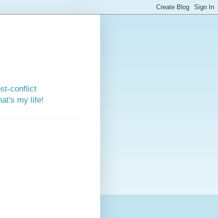
st-conflict
t's my life!