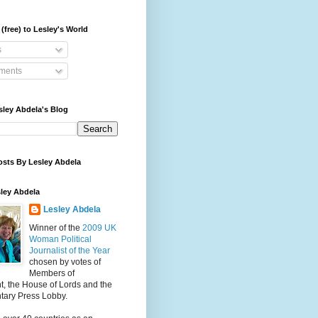
(free) to Lesley's World
s
ents
sley Abdela's Blog
osts By Lesley Abdela
ley Abdela
Lesley Abdela
Winner of the
2009 UK
Woman Political
Journalist of the Year
chosen by votes of
Members of
t, the House of Lords and the
tary Press Lobby.