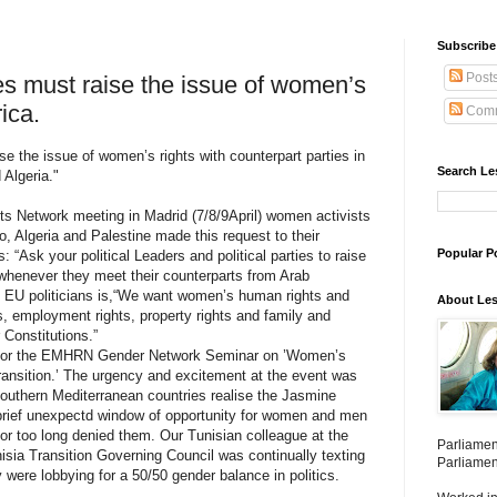
Subscribe 
Post
ies must raise the issue of women’s
rica.
Comm
ise the issue of women’s rights with counterpart parties in
Search Le
Algeria."
 Network meeting in Madrid (7/8/9April) women activists
, Algeria and Palestine made this request to their
Popular P
 “Ask your political Leaders and political parties to raise
 whenever they meet their counterparts from Arab
o EU politicians is,“We want women’s human rights and
About Les
hts, employment rights, property rights and family and
 Constitutions.”
ay for the EMHRN Gender Network Seminar on ’Women’s
Transition.’ The urgency and excitement at the event was
uthern Mediterranean countries realise the Jasmine
rief unexpectd window of opportunity for women and men
for too long denied them. Our Tunisian colleague at the
Parliamen
isia Transition Governing Council was continually texting
Parliamen
 were lobbying for a 50/50 gender balance in politics.