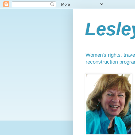
Lesle
Women's rights, travel
reconstruction progra