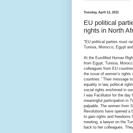
Tuesday, April 12, 2011
EU political part
rights in North Af
"EU political parties must ra
Tunisia, Morocco, Egypt and 
At the EuroMed Human Rights
from Egypt, Tunisia, Morocco
colleagues from EU countries:
the issue of women’s rights
countries.” Their message t
equality in law, political rig
social rights enshrined in our
I was Facilitator for the d
meaningful participation in 
palpable. The women from So
Revolutions have opened a b
to gain rights and freedoms 
meeting, a lawyer on the Tun
back to her colleagues. They