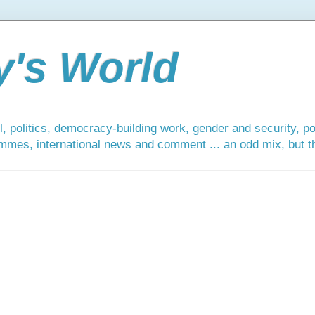
y's World
, politics, democracy-building work, gender and security, po
mmes, international news and comment ... an odd mix, but tha