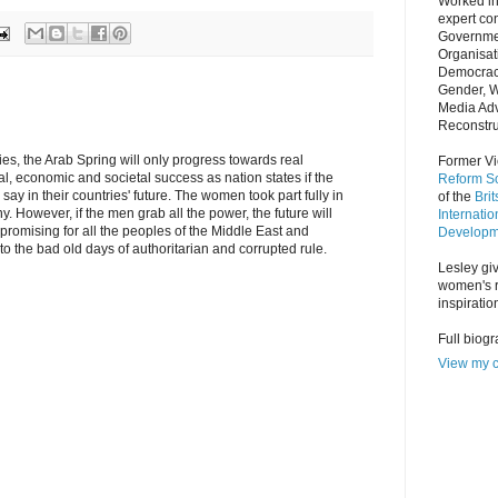
Worked in
expert co
Governmen
Organisat
Democrac
Gender, 
Media Adv
Reconstru
es, the Arab Spring will only progress towards real
Former Vi
l, economic and societal success as nation states if the
Reform So
y in their countries' future. The women took part fully in
of the
Bri
y. However, if the men grab all the power, the future will
Internatio
romising for all the peoples of the Middle East and
Developm
 to the bad old days of authoritarian and corrupted rule.
Lesley giv
women's r
inspiratio
Full biog
View my c