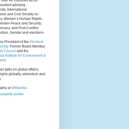
 over 40 countries as an
nsultant advising
ts, International
ions and Civil Society on
y, Women’s Human Rights,
Women Peace and Security,
ocacy, and Post-Conflict
ction, Gender and elections.
ce President of the
Electoral
ciety
. Former Board Member
tsh Council
and the
nal Institute for Environment &
ent
.
es talks on global affairs,
ights globally, adventure and
n.
raphy at
Wikipedia
omplete profile