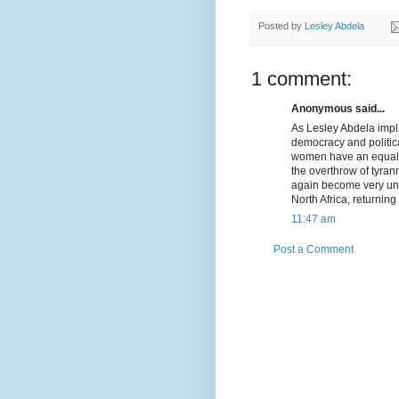
Posted by
Lesley Abdela
1 comment:
Anonymous said...
As Lesley Abdela impli
democracy and politica
women have an equal sa
the overthrow of tyrann
again become very unp
North Africa, returning
11:47 am
Post a Comment